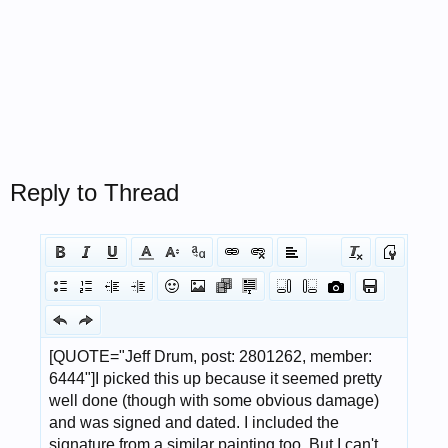
Reply to Thread