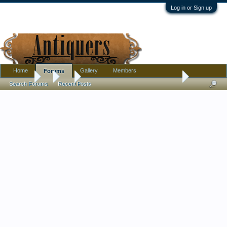
Log in or Sign up
Home
Gallery
Members
Forums
Forums
...
Art
Mid-century painting, help with name?
Search Forums
Recent Posts