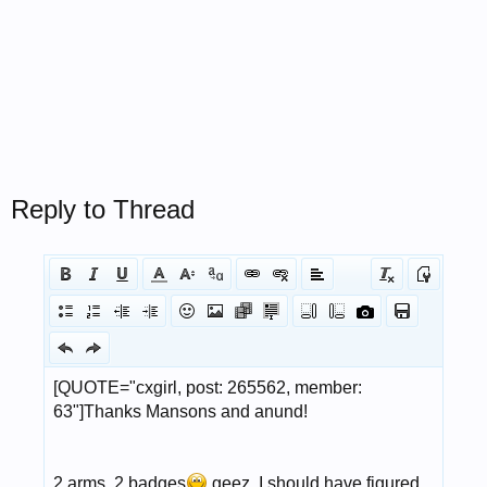
Reply to Thread