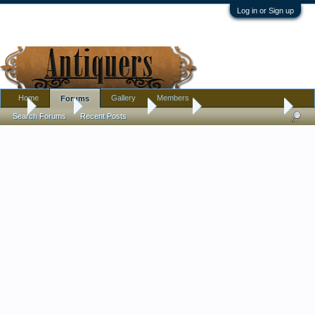
Log in or Sign up
Home
Gallery
Members
Forums
...
Forums
Antique Forums
Militaria
Military Badge Help
Search Forums
Recent Posts