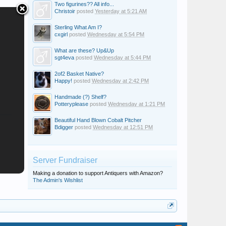
Two figurines?? All info...
Christoir
posted
Yesterday at 5:21 AM
Sterling What Am I?
cxgirl
posted
Wednesday at 5:54 PM
What are these? Up&Up
sgt4eva
posted
Wednesday at 5:44 PM
2of2 Basket Native?
Happy!
posted
Wednesday at 2:42 PM
Handmade (?) Shelf?
Potteryplease
posted
Wednesday at 1:21 PM
Beautiful Hand Blown Cobalt Pitcher
Bdigger
posted
Wednesday at 12:51 PM
Server Fundraiser
Making a donation to support Antiquers with Amazon?
The Admin's Wishlist