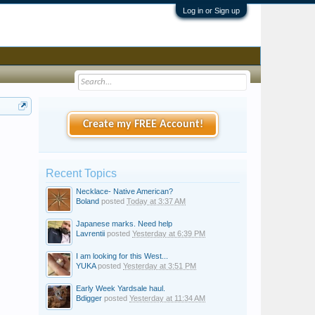
Log in or Sign up
Create my FREE Account!
Recent Topics
Necklace- Native American?
Boland
posted
Today at 3:37 AM
Japanese marks. Need help
Lavrentii
posted
Yesterday at 6:39 PM
I am looking for this West...
YUKA
posted
Yesterday at 3:51 PM
Early Week Yardsale haul.
Bdigger
posted
Yesterday at 11:34 AM