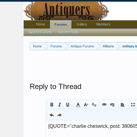
Home
Gallery
Members
Forums
Search Forums
Recent Posts
Home
Forums
Antique Forums
Militaria
military 
Reply to Thread