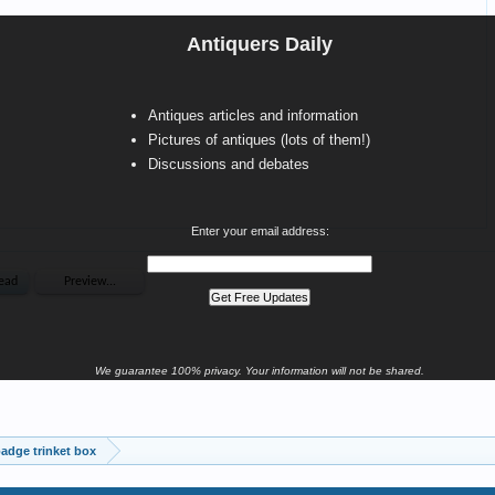
Antiquers Daily
Antiques articles and information
Pictures of antiques (lots of them!)
Discussions and debates
Enter your email address:
We guarantee 100% privacy. Your information will not be shared.
badge trinket box