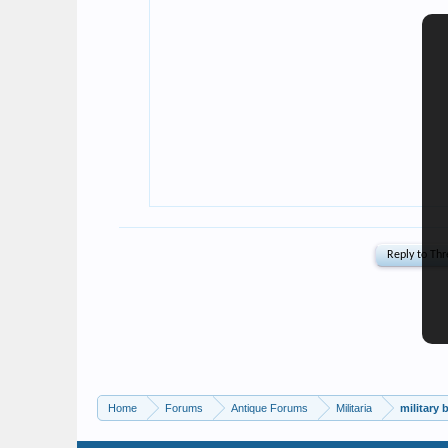
Home
Forums
Antique Forums
Militaria
military 