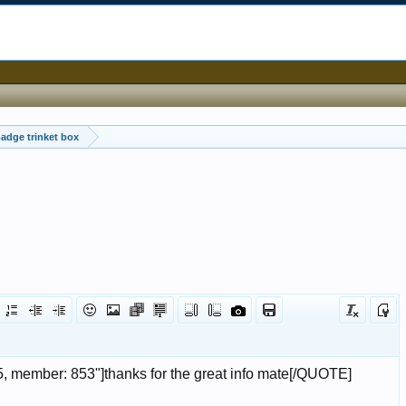
badge trinket box