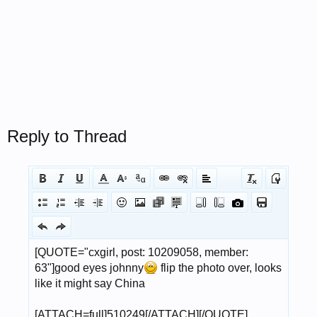
Reply to Thread