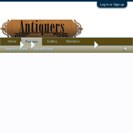
Log in or Sign up
Home
Gallery
Members
Forums
Forums
...
Milk-Glass Box with Enameled-Screen Decor Across Top
Search Forums
Recent Posts