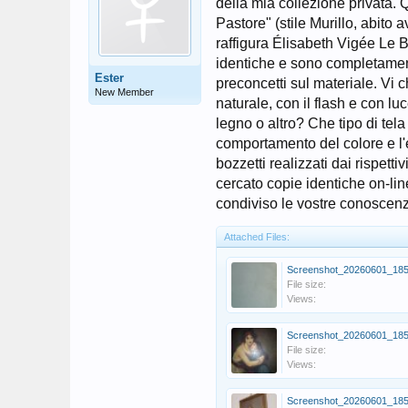
della mia collezione privata. Q
Pastore" (stile Murillo, abito 
raffigura Élisabeth Vigée Le B
identiche e sono completamente 
Ester
preconcetti sul materiale. Vi 
New Member
naturale, con il flash e con lu
legno o altro? Che tipo di tela
comportamento del colore e l'e
bozzetti realizzati dai rispet
cercato copie identiche on-lin
condiviso le vostre conoscenze
Attached Files:
File size:
Views:
File size:
Views: