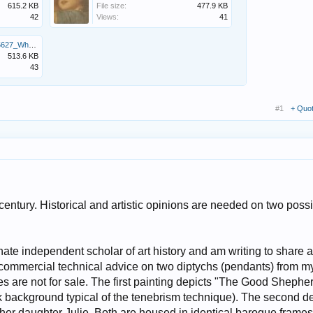
615.2 KB
File size:
477.9 KB
42
Views:
41
Screenshot_20260601_185627_WhatsApp.jpg
513.6 KB
43
#1
+ Quo
century. Historical and artistic opinions are needed on two poss
te independent scholar of art history and am writing to share a
commercial technical advice on two diptychs (pendants) from m
es are not for sale. The first painting depicts "The Good Shephe
ark background typical of the tenebrism technique). The second d
her daughter Julie. Both are housed in identical baroque frame