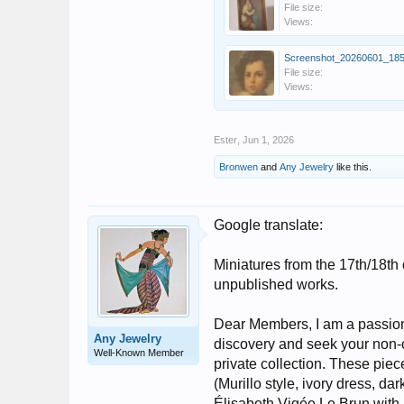
File size:
Views:
File size:
Views:
Ester
,
Jun 1, 2026
Bronwen
and
Any Jewelry
like this.
Google translate:
Miniatures from the 17th/18th 
unpublished works.
Dear Members, I am a passiona
Any Jewelry
discovery and seek your non-
Well-Known Member
private collection. These piec
(Murillo style, ivory dress, d
Élisabeth Vigée Le Brun with 