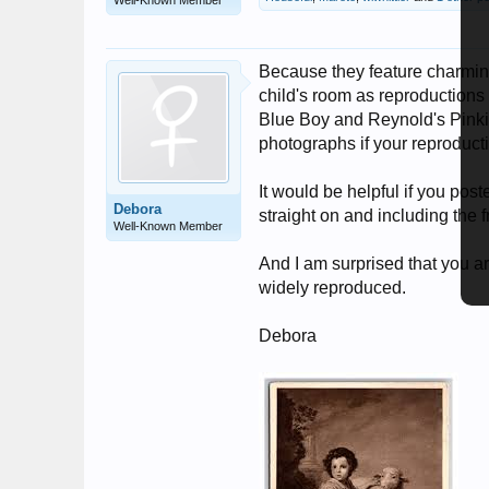
Well-Known Member
Because they feature charming
child's room as reproductions 
Blue Boy and Reynold's Pinkie 
photographs if your reproducti
It would be helpful if you pos
Debora
straight on and including the 
Well-Known Member
And I am surprised that you a
widely reproduced.
Debora