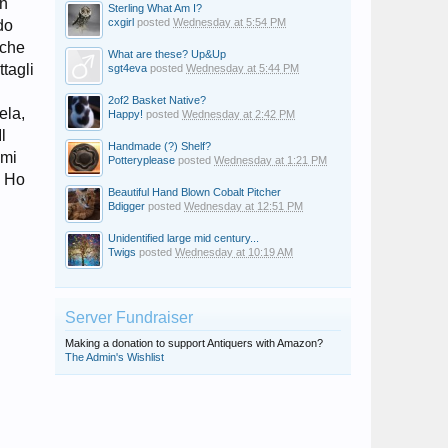
on
Sterling What Am I?
cxgirl
posted
Wednesday at 5:54 PM
do
cche
What are these? Up&Up
ttagli
sgt4eva
posted
Wednesday at 5:44 PM
2of2 Basket Native?
ela,
Happy!
posted
Wednesday at 2:42 PM
l
Handmade (?) Shelf?
imi
Potteryplease
posted
Wednesday at 1:21 PM
? Ho
Beautiful Hand Blown Cobalt Pitcher
Bdigger
posted
Wednesday at 12:51 PM
Unidentified large mid century...
Twigs
posted
Wednesday at 10:19 AM
Server Fundraiser
Making a donation to support Antiquers with Amazon?
The Admin's Wishlist