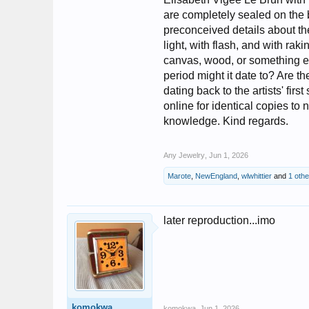
are completely sealed on the b
preconceived details about the
light, with flash, and with rak
canvas, wood, or something e
period might it date to? Are t
dating back to the artists' fir
online for identical copies to
knowledge. Kind regards.
Any Jewelry
,
Jun 1, 2026
Marote
,
NewEngland
,
wlwhittier
and
1 oth
later reproduction...imo
komokwa
komokwa
,
Jun 1, 2026