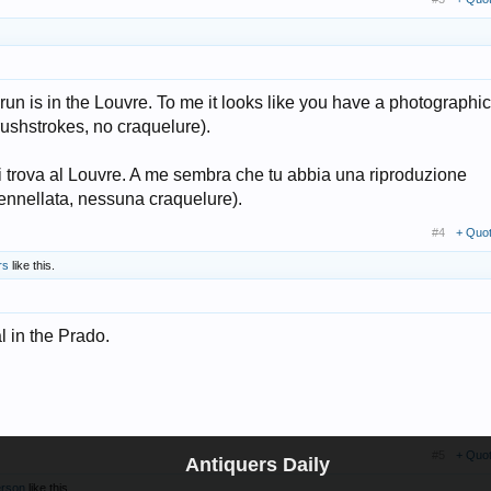
run is in the Louvre. To me it looks like you have a photographic
ushstrokes, no craquelure).
si trova al Louvre. A me sembra che tu abbia una riproduzione
pennellata, nessuna craquelure).
#4
+ Quo
rs
like this.
l in the Prado.
#5
+ Quo
Antiquers Daily
erson
like this.