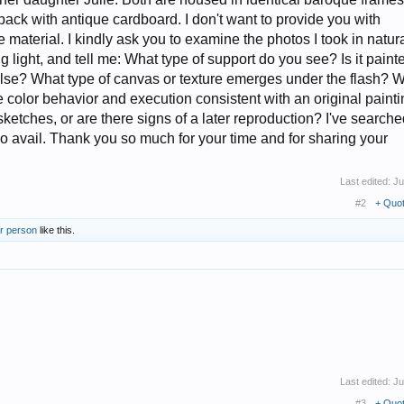
ack with antique cardboard. I don't want to provide you with
 material. I kindly ask you to examine the photos I took in natur
ing light, and tell me: What type of support do you see? Is it paint
lse? What type of canvas or texture emerges under the flash? 
he color behavior and execution consistent with an original paint
st sketches, or are there signs of a later reproduction? I've search
 no avail. Thank you so much for your time and for sharing your
Last edited:
Ju
#2
+ Quo
er person
like this.
Last edited:
Ju
#3
+ Quo