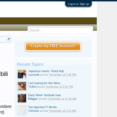
Log in or Sign up
Create my FREE Account!
Recent Topics
Japanese marks. Need help
ili
Lavrentii
posted
Yesterday at 6:39 PM
I am looking for this West...
YUKA
posted
Yesterday at 3:51 PM
Early Week Yardsale haul.
Bdigger
posted
Yesterday at 11:34 AM
ividere
Two figurines?? All info...
Christoir
posted
Yesterday at 5:21 AM
nt)