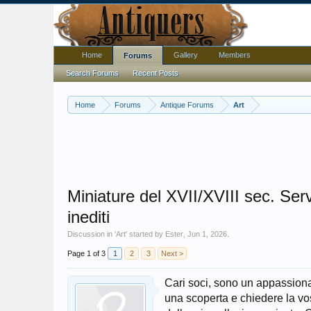
Home
Gallery
Members
Forums
Search Forums
Recent Posts
Home
Forums
Antique Forums
Art
Miniature del XVII/XVIII sec. Serv
inediti
Discussion in '
Art
' started by
Ester
,
Jun 1, 2026
.
Page 1 of 3
1
2
3
Next >
Cari soci, sono un appassionat
una scoperta e chiedere la vo