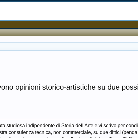
ono opinioni storico-artistiche su due possib
a studiosa indipendente di Storia dell'Arte e vi scrivo per cond
stra consulenza tecnica, non commerciale, su due dittici (penda