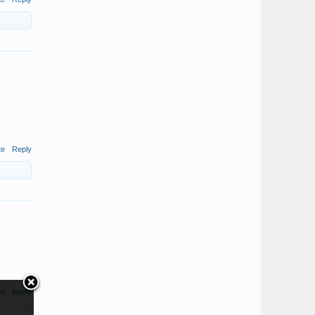
te
Reply
te
Reply