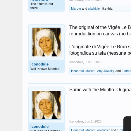
The Truth is out
there...!
Marote
and
wlwhittier
like this.
The original of the Vigée Le B
reproduction on canvas (no br
L'originale di Vigée Le Brun 
fotografica su tela (nessuna 
Iconodule
,
Jun 1, 2026
Iconodule
Well-Known Member
Houseful
,
Marote
,
Any Jewelry
and
2 othe
Same with the Murillo. Origina
Iconodule
,
Jun 1, 2026
Iconodule
Houseful
,
Marote
,
wlwhittier
and
1 other p