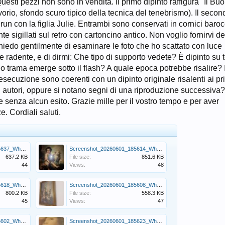
uesti pezzi non sono in vendita. Il primo dipinto raffigura "Il Bu
avorio, sfondo scuro tipico della tecnica del tenebrismo). Il secon
run con la figlia Julie. Entrambi sono conservati in cornici baro
sigillati sul retro con cartoncino antico. Non voglio fornirvi de
chiedo gentilmente di esaminare le foto che ho scattato con luce
ce radente, e di dirmi: Che tipo di supporto vedete? È dipinto su t
 o trama emerge sotto il flash? A quale epoca potrebbe risalire? I
secuzione sono coerenti con un dipinto originale risalenti ai pr
tivi autori, oppure si notano segni di una riproduzione successiva
e senza alcun esito. Grazie mille per il vostro tempo e per aver
. Cordiali saluti.
Screenshot_20260601_185637_WhatsApp.jpg
Screenshot_20260601_185614_WhatsApp.jpg
637.2 KB
File size:
851.6 KB
44
Views:
48
Screenshot_20260601_185618_WhatsApp.jpg
Screenshot_20260601_185608_WhatsApp.jpg
800.2 KB
File size:
558.3 KB
45
Views:
47
Screenshot_20260601_185602_WhatsApp.jpg
Screenshot_20260601_185623_WhatsApp.jpg