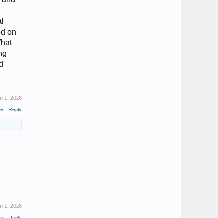
al
ed on
What
ing
ed
n 1, 2026
te
Reply
n 1, 2026
te
Reply