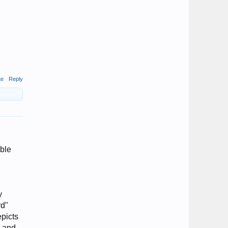
te
Reply
ible
y
rd"
epicts
s and