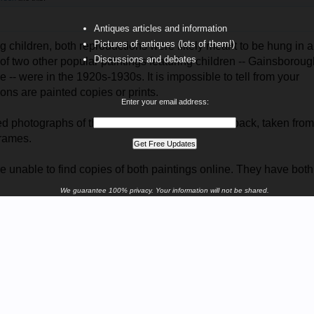
Antiques articles and information
Pictures of antiques (lots of them!)
 children, both reproductions were likely meant to be hung in a
Discussions and debates
of two other popular paintings featuring children -- Gainsboroug
-- were in the 1920s-1930s. It is impossible to tell from your
ons are painted copies or prints.
Enter your email address:
ted photographs of the two works, both front
and
back, taken from
frames.
re unable to find copies of both paintings online. They have bot
We guarantee 100% privacy. Your information will not be shared.