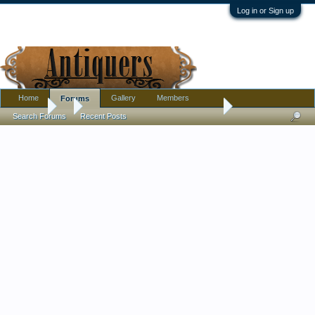
Log in or Sign up
Home
Gallery
Members
Forums
Forums
...
Miniature pottery bean pot w/ blue dripware glaze. Where wa
Search Forums
Recent Posts