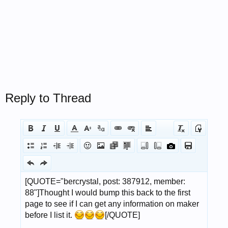
Reply to Thread