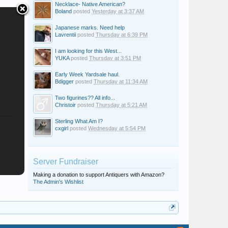
Necklace- Native American?
Boland
posted
Yesterday at 3:37 AM
Japanese marks. Need help
Lavrentii
posted
Thursday at 6:39 PM
I am looking for this West...
YUKA
posted
Thursday at 3:51 PM
Early Week Yardsale haul.
Bdigger
posted
Thursday at 11:34 AM
Two figurines?? All info...
Christoir
posted
Thursday at 5:21 AM
Sterling What Am I?
cxgirl
posted
Wednesday at 5:54 PM
Server Fundraiser
Making a donation to support Antiquers with Amazon?
The Admin's Wishlist