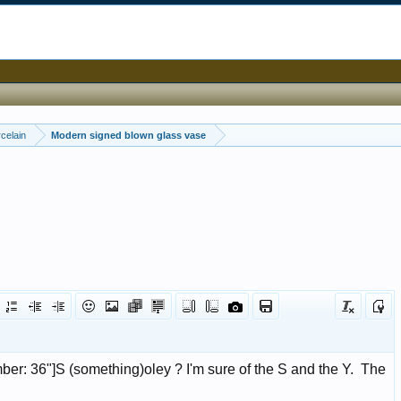
celain
Modern signed blown glass vase