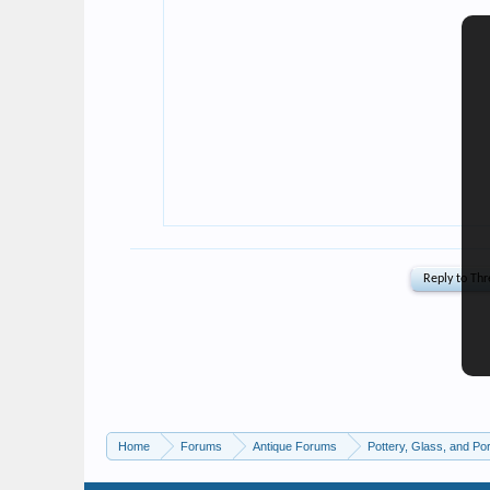
Home
Forums
Antique Forums
Pottery, Glass, and Por