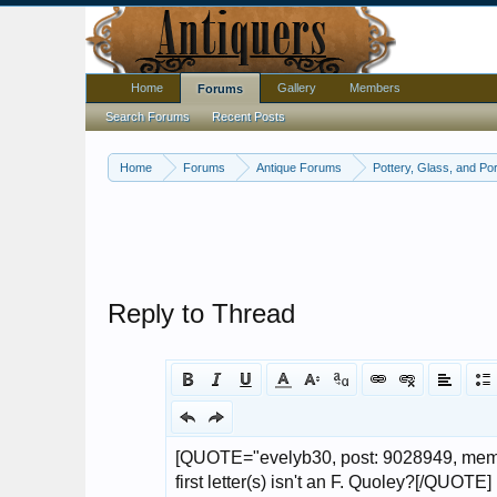
Home
Gallery
Members
Forums
Search Forums
Recent Posts
Home
Forums
Antique Forums
Pottery, Glass, and Por
Reply to Thread