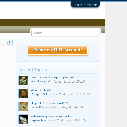
Log in or Sign up
Create my FREE Account!
Recent Topics
Long Tapered Forged Spike with...
wlwhittier
posted
Yesterday at 11:26 PM
What Is This??
Ranger Rick
posted
Yesterday at 10:19 PM
Help ID Pot-Deco or A&C ?
bosko69
posted
Yesterday at 6:44 PM
antique long wood object with...
capitulation
posted
Yesterday at 6:43 PM