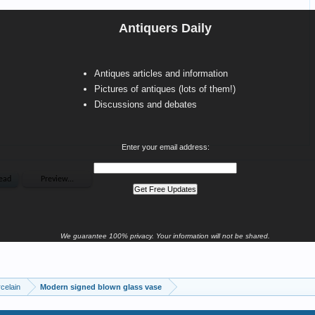
Antiquers Daily
Antiques articles and information
Pictures of antiques (lots of them!)
Discussions and debates
Enter your email address:
We guarantee 100% privacy. Your information will not be shared.
celain
Modern signed blown glass vase