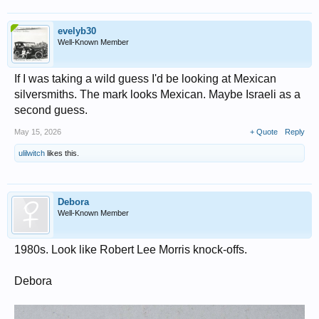
evelyb30
Well-Known Member
If I was taking a wild guess I'd be looking at Mexican
silversmiths. The mark looks Mexican. Maybe Israeli as a
second guess.
May 15, 2026
+ Quote
Reply
ulilwitch
likes this.
Debora
Well-Known Member
1980s. Look like Robert Lee Morris knock-offs.
Debora