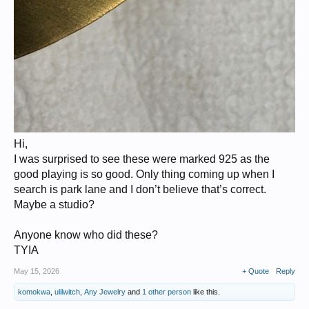
Hi,
I was surprised to see these were marked 925 as the
good playing is so good. Only thing coming up when I
search is park lane and I don’t believe that’s correct.
Maybe a studio?
Anyone know who did these?
TYIA
May 15, 2026
+ Quote
Reply
komokwa
,
ulilwitch
,
Any Jewelry
and
1 other person
like this.