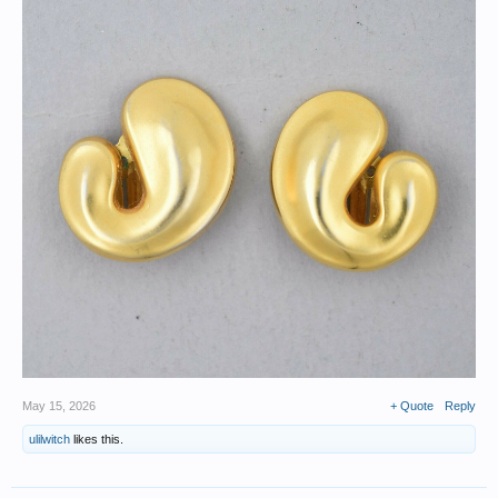
May 15, 2026
+ Quote
Reply
ulilwitch
likes this.