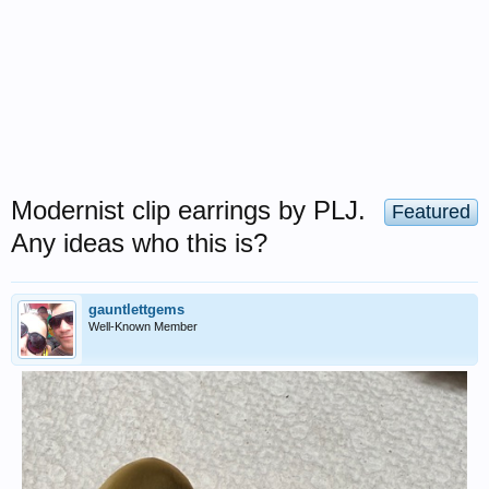
Modernist clip earrings by PLJ.
Featured
Any ideas who this is?
gauntlettgems
Well-Known Member