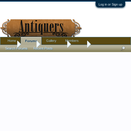
Log in or Sign up
Home
Gallery
Members
Forums
Home
Forums
Antique Forums
Jewelry
Search Forums
Recent Posts