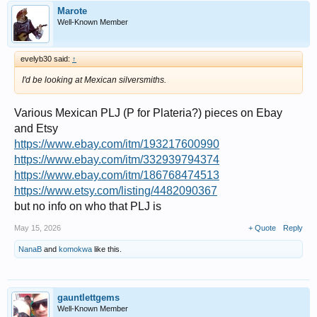
Marote
Well-Known Member
evelyb30 said:
↑
I'd be looking at Mexican silversmiths.
Various Mexican PLJ (P for Plateria?) pieces on Ebay
and Etsy
https://www.ebay.com/itm/193217600990
https://www.ebay.com/itm/332939794374
https://www.ebay.com/itm/186768474513
https://www.etsy.com/listing/4482090367
but no info on who that PLJ is
May 15, 2026
+ Quote
Reply
NanaB
and
komokwa
like this.
gauntlettgems
Well-Known Member