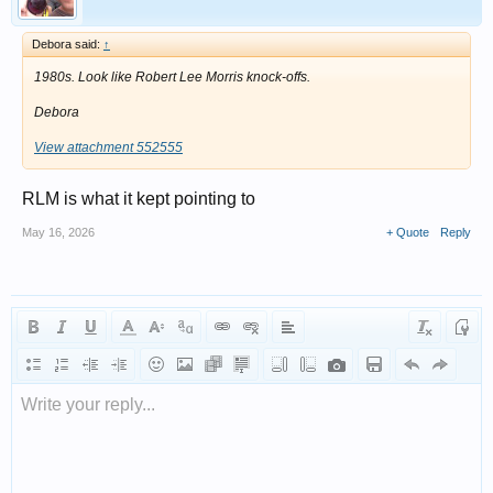
Debora said:
↑
1980s. Look like Robert Lee Morris knock-offs.
Debora
View attachment 552555
RLM is what it kept pointing to
May 16, 2026
+ Quote
Reply
Write your reply...