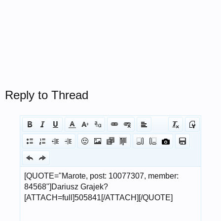
Reply to Thread