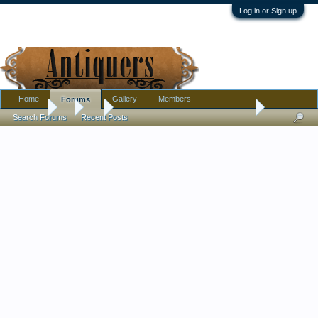
Log in or Sign up
Home
Gallery
Members
Forums
Forums
...
Art
Modernist? Watercolor Artist Signature help Please
Search Forums
Recent Posts