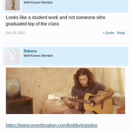
Well-Known Member
Looks like a student work and not someone who
graduated top of the class
Sep 20, 2023
+ Quote
Reply
Debora
Well-Known Member
https://www.reverbnation.com/bobbylogsdon