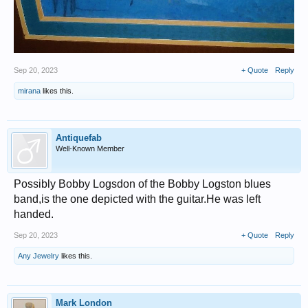
Sep 20, 2023
+ Quote
Reply
mirana
likes this.
Antiquefab
Well-Known Member
Possibly Bobby Logsdon of the Bobby Logston blues
band,is the one depicted with the guitar.He was left
handed.
Sep 20, 2023
+ Quote
Reply
Any Jewelry
likes this.
Mark London