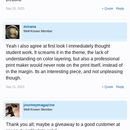
Sep 20, 2023
+ Quote
Reply
mirana
Well-Known Member
Yeah i also agree at first look I immediately thought
student work. It screams it in the theme, the lack of
understanding on color layering, but also a professional
print maker would never note on the print itself, instead of
in the margin. Its an interesting piece, and not unpleasing
though.
Sep 21, 2023
+ Quote
Reply
journeymagazine
Well-Known Member
Thank you all; maybe a giveaway to a good customer at