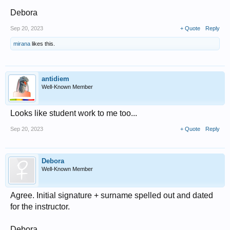
Debora
Sep 20, 2023
+ Quote
Reply
mirana
likes this.
antidiem
Well-Known Member
Looks like student work to me too...
Sep 20, 2023
+ Quote
Reply
Debora
Well-Known Member
Agree. Initial signature + surname spelled out and dated
for the instructor.
Debora