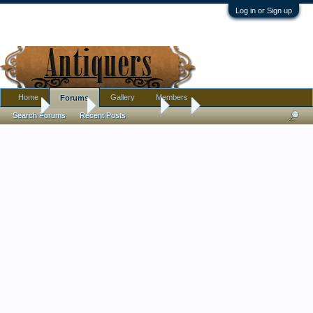
Log in or Sign up
Home
Gallery
Members
Forums
Home
Forums
Antique Forums
Art
Search Forums
Recent Posts