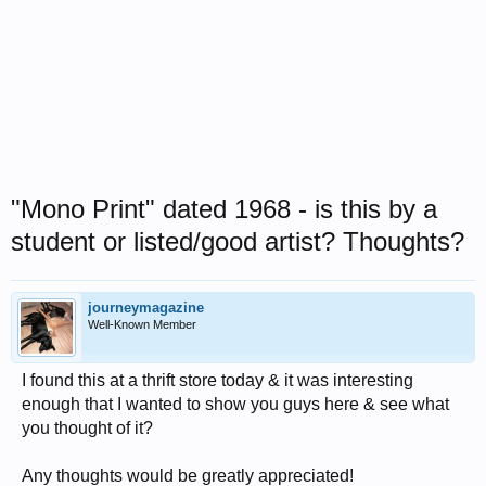
"Mono Print" dated 1968 - is this by a
student or listed/good artist? Thoughts?
journeymagazine
Well-Known Member
I found this at a thrift store today & it was interesting
enough that I wanted to show you guys here & see what
you thought of it?
Any thoughts would be greatly appreciated!