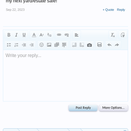
my next yard/estate sale!
Sep 22, 2023
+ Quote
Reply
Write your reply...