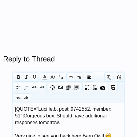
Reply to Thread