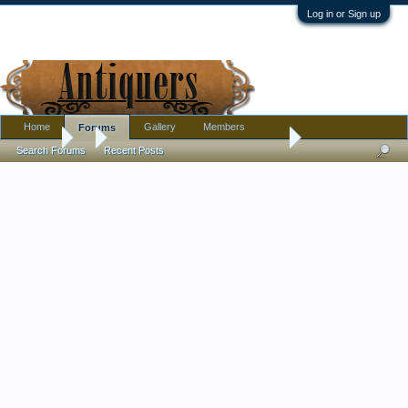
Log in or Sign up
Home
Gallery
Members
Forums
Forums
...
My Best Find Yet!! Amazing Austro Hungarian Box
Search Forums
Recent Posts