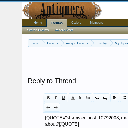
Home
Gallery
Members
Forums
Search Forums
Recent Posts
Home
Forums
Antique Forums
Jewelry
My Japan
Reply to Thread