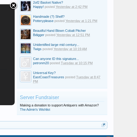
2of2 Basket Native?
Happy!
posted
Yesterday at 2:42 PM
Handmade (?) Shelf?
Potteryplease
posted
Yesterday at 1:21 PM
Beautiful Hand Blown Cobalt Pitcher
Bdigger
posted
Yesterday at 12:51 PM
Unidentified large mid century...
Twigs
posted
Yesterday at 10:19 AM
Can anyone ID this signature...
petronm20
posted
Tuesday at 10:15 PM
Universal Key?
EastCoastTreasures
posted
Tuesday at 8:47
PM
Server Fundraiser
Making a donation to support Antiquers with Amazon?
The Admin's Wishlist