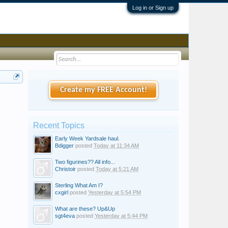
Log in or Sign up
Create my FREE Account!
Recent Topics
Early Week Yardsale haul.
Bdigger
posted
Today at 11:34 AM
Two figurines?? All info...
Christoir
posted
Today at 5:21 AM
Sterling What Am I?
cxgirl
posted
Yesterday at 5:54 PM
What are these? Up&Up
sgt4eva
posted
Yesterday at 5:44 PM