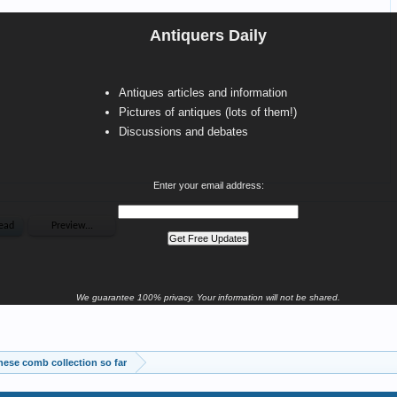
Antiquers Daily
Antiques articles and information
Pictures of antiques (lots of them!)
Discussions and debates
Enter your email address:
We guarantee 100% privacy. Your information will not be shared.
ese comb collection so far