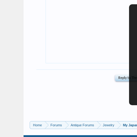
Home
Forums
Antique Forums
Jewelry
My Japan