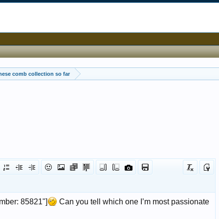
ese comb collection so far