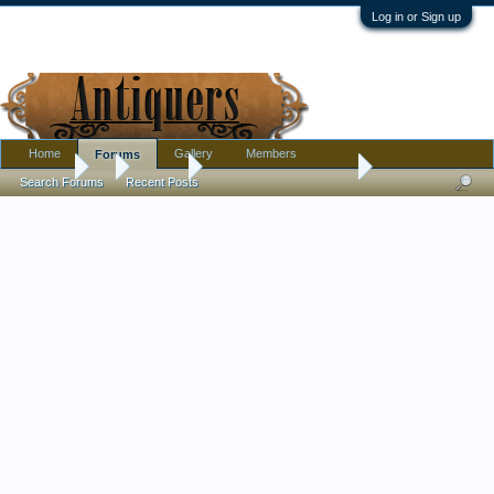
Log in or Sign up
Home
Gallery
Members
Forums
Forums
...
Jewelry
My latest jewellery finds
Search Forums
Recent Posts