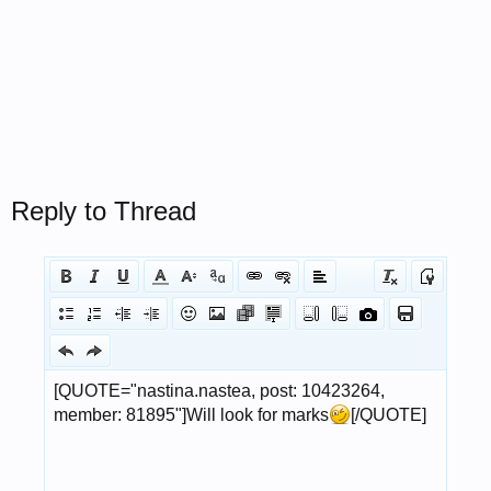
Reply to Thread