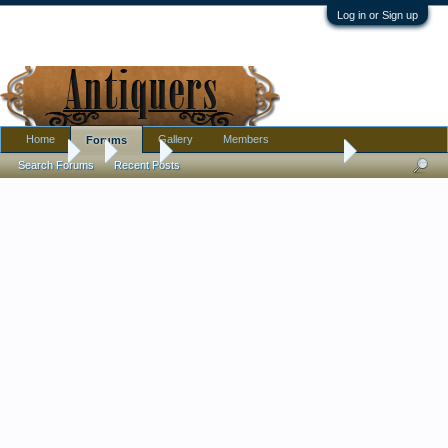
Log in or Sign up
Home
Gallery
Members
Forums
Forums
...
Silver
Mysterious Silver Mark - Sun?
Search Forums
Recent Posts