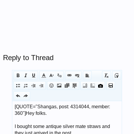
Reply to Thread