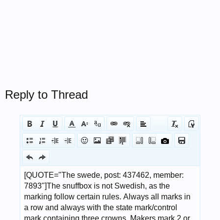
Reply to Thread