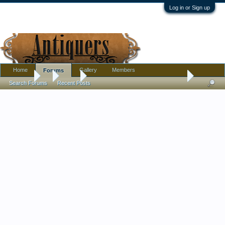
Log in or Sign up
Home
Gallery
Members
Forums
Forums
...
Silver
Mysterious Silver Snuffbox. Made in (Country?) in 
Search Forums
Recent Posts