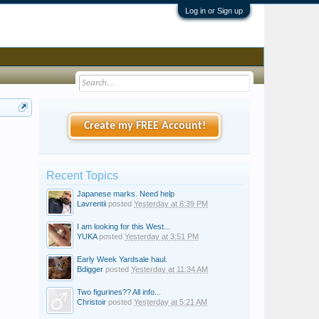
Log in or Sign up
Create my FREE Account!
Recent Topics
Japanese marks. Need help
Lavrentii
posted
Yesterday at 6:39 PM
I am looking for this West...
YUKA
posted
Yesterday at 3:51 PM
Early Week Yardsale haul.
Bdigger
posted
Yesterday at 11:34 AM
Two figurines?? All info...
Christoir
posted
Yesterday at 5:21 AM