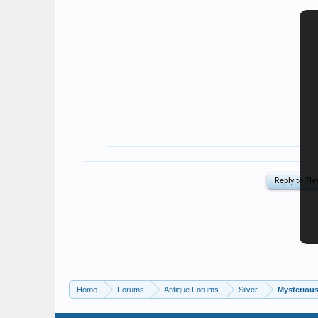
Home
Forums
Antique Forums
Silver
Mysterious