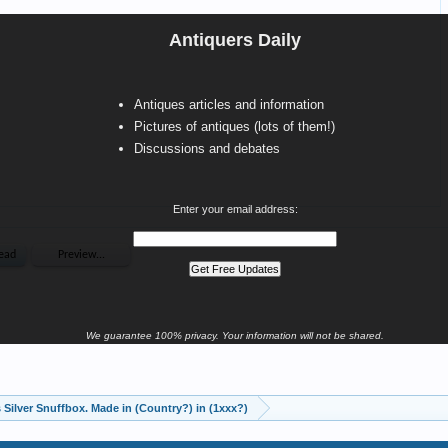
Antiquers Daily
Antiques articles and information
Pictures of antiques (lots of them!)
Discussions and debates
Enter your email address:
We guarantee 100% privacy. Your information will not be shared.
 Silver Snuffbox. Made in (Country?) in (1xxx?)