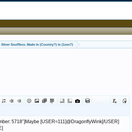
 Silver Snuffbox. Made in (Country?) in (1xxx?)