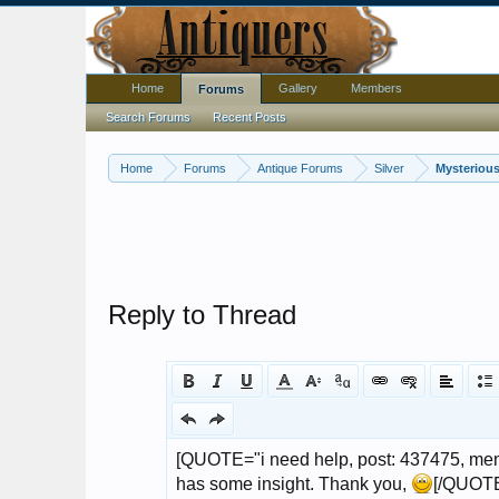
Home
Gallery
Members
Forums
Search Forums
Recent Posts
Home
Forums
Antique Forums
Silver
Mysterious
Reply to Thread