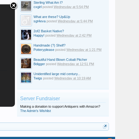
Sterling What Am I?
cxgirl
posted
Wednesday at 5:54 PM
What are these? Up&Up
sgt4eva
posted
Wednesday at 5:44 PM
2of2 Basket Native?
Happy!
posted
Wednesday at 2:42 PM
Handmade (?) Shelf?
Potteryplease
posted
Wednesday at 1:21 PM
Beautiful Hand Blown Cobalt Pitcher
Bdigger
posted
Wednesday at 12:51 PM
Unidentified large mid century...
Twigs
posted
Wednesday at 10:19 AM
Server Fundraiser
Making a donation to support Antiquers with Amazon?
The Admin's Wishlist