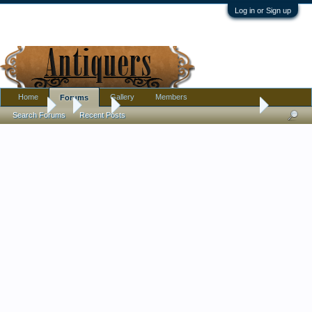
Log in or Sign up
Home
Gallery
Members
Forums
Forums
...
Silver
Mysterious Silver Snuffbox. Made in (Country?) in 
Search Forums
Recent Posts