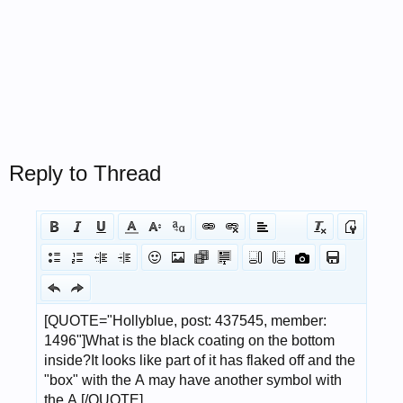
Reply to Thread