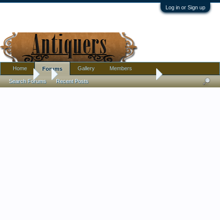
Log in or Sign up
Home
Gallery
Members
Forums
Forums
...
MZ Altrohaul CMR from 1909 - 1922 almost full coffee set
Search Forums
Recent Posts