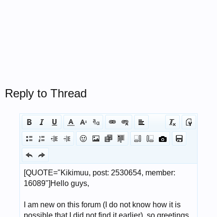
Reply to Thread