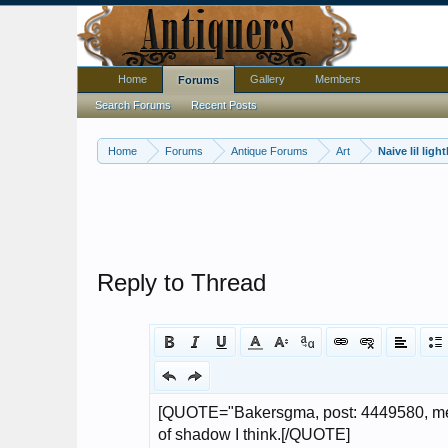
Home
Gallery
Members
Forums
Search Forums
Recent Posts
Home
Forums
Antique Forums
Art
Naive lil lig
Reply to Thread