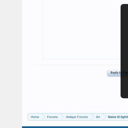
Home
Forums
Antique Forums
Art
Naive lil lig