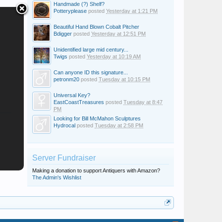
Handmade (?) Shelf?
Potteryplease
posted
Yesterday at 1:21 PM
Beautiful Hand Blown Cobalt Pitcher
Bdigger
posted
Yesterday at 12:51 PM
Unidentified large mid century...
Twigs
posted
Yesterday at 10:19 AM
Can anyone ID this signature...
petronm20
posted
Tuesday at 10:15 PM
Universal Key?
EastCoastTreasures
posted
Tuesday at 8:47
PM
Looking for Bill McMahon Sculptures
Hydrocal
posted
Tuesday at 2:58 PM
Server Fundraiser
Making a donation to support Antiquers with Amazon?
The Admin's Wishlist