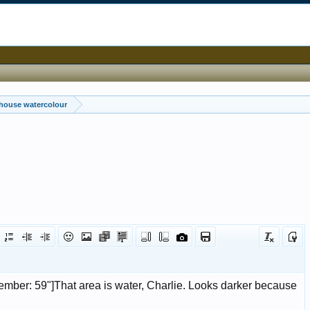
hthouse watercolour