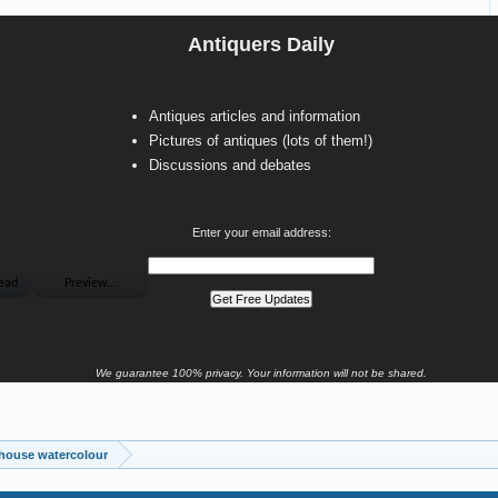
Antiquers Daily
Antiques articles and information
Pictures of antiques (lots of them!)
Discussions and debates
Enter your email address:
We guarantee 100% privacy. Your information will not be shared.
hthouse watercolour