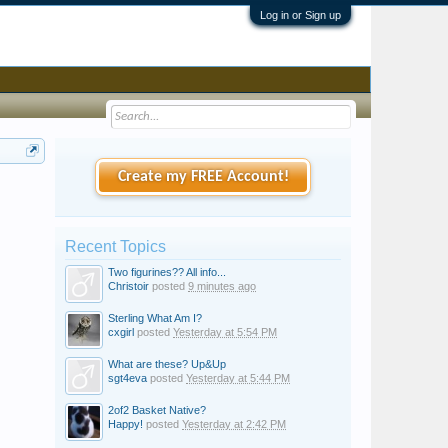
Log in or Sign up
Create my FREE Account!
Recent Topics
Two figurines?? All info...
Christoir
posted
9 minutes ago
Sterling What Am I?
cxgirl
posted
Yesterday at 5:54 PM
What are these? Up&Up
sgt4eva
posted
Yesterday at 5:44 PM
2of2 Basket Native?
Happy!
posted
Yesterday at 2:42 PM