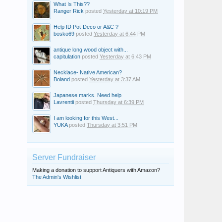
What Is This??
Ranger Rick
posted
Yesterday at 10:19 PM
Help ID Pot-Deco or A&C ?
bosko69
posted
Yesterday at 6:44 PM
antique long wood object with...
capitulation
posted
Yesterday at 6:43 PM
Necklace- Native American?
Boland
posted
Yesterday at 3:37 AM
Japanese marks. Need help
Lavrentii
posted
Thursday at 6:39 PM
I am looking for this West...
YUKA
posted
Thursday at 3:51 PM
Server Fundraiser
Making a donation to support Antiquers with Amazon?
The Admin's Wishlist