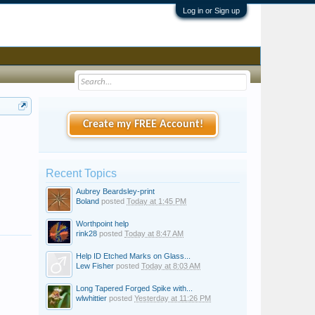
Log in or Sign up
Create my FREE Account!
Recent Topics
Aubrey Beardsley-print
Boland
posted
Today at 1:45 PM
Worthpoint help
rink28
posted
Today at 8:47 AM
Help ID Etched Marks on Glass...
Lew Fisher
posted
Today at 8:03 AM
Long Tapered Forged Spike with...
wlwhittier
posted
Yesterday at 11:26 PM