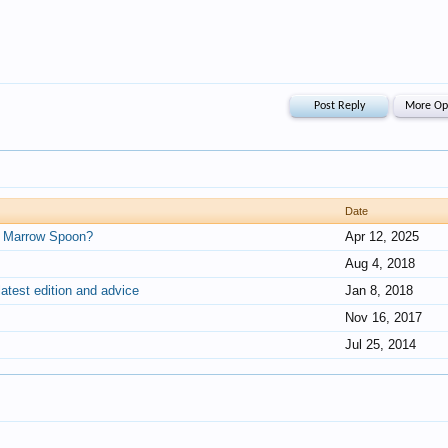
Date
t a Marrow Spoon?
Apr 12, 2025
Aug 4, 2018
latest edition and advice
Jan 8, 2018
Nov 16, 2017
Jul 25, 2014