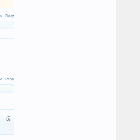
te
Reply
te
Reply