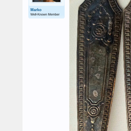
Marko
Well-Known Member