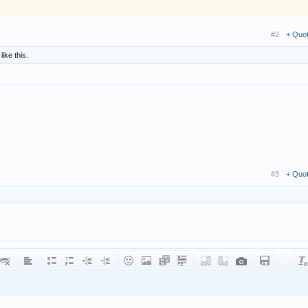
#2
+ Quo
like this.
#3
+ Quo