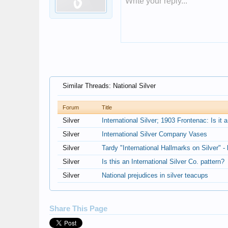
Write your reply...
Similar Threads: National Silver
Forum
Title
Silver
International Silver; 1903 Frontenac: Is i
Silver
International Silver Company Vases
Silver
Tardy "International Hallmarks on Silver" - 
Silver
Is this an International Silver Co. pattern?
Silver
National prejudices in silver teacups
Share This Page