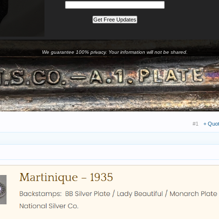
We guarantee 100% privacy. Your information will not be shared.
#1
+ Quo