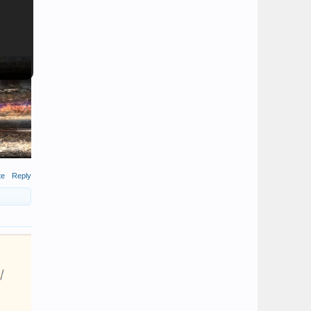
te
Reply