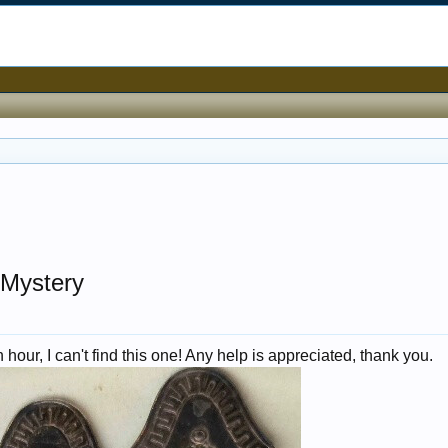
 Mystery
hour, I can't find this one! Any help is appreciated, thank you.