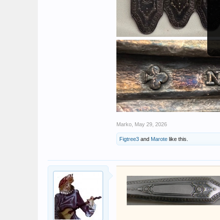
Marko
,
May 29, 2026
Figtree3
and
Marote
like this.