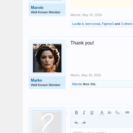
Marote
Well-Known Member
Marote
,
May 29, 2026
Lucille.b
,
bercrystal
,
Figtree3
and
3 others
Thank you!
Marko
,
May 30, 2026
Marko
Marote
likes this.
Well-Known Member