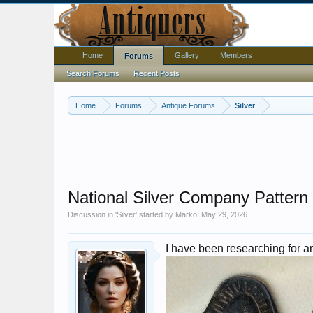
Home
Gallery
Members
Forums
Search Forums
Recent Posts
Home
Forums
Antique Forums
Silver
National Silver Company Pattern
Discussion in '
Silver
' started by
Marko
,
May 29, 2026
.
I have been researching for an 