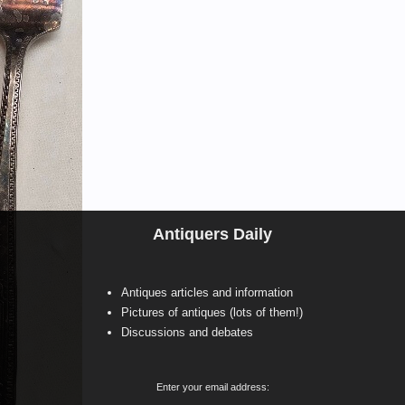
Antiquers Daily
Antiques articles and information
Pictures of antiques (lots of them!)
Discussions and debates
Enter your email address: