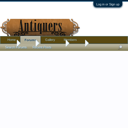
Log in or Sign up
Home
Gallery
Members
Forums
Home
Forums
Antique Forums
Jewelry
Search Forums
Recent Posts