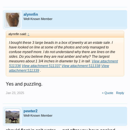
alynnfin
Well-Known Member
alynnfin said:
↑
I bought these 3 large beads in a box of jewelry at an estate sale. I
have looked on line at some of the photos and only managed to
confuse myself more. I do not understand why there are lines on the
sides. Do you believe they are real amber and why? The largest
measures about 1 3/4 inches in diameter by 1 in tall.
View attachment
511336
View attachment 511337
View attachment 511338
View
attachment 511339
.
Yes and puzzling.
Jan 23, 2025
+ Quote
Reply
pewter2
Well-Known Member