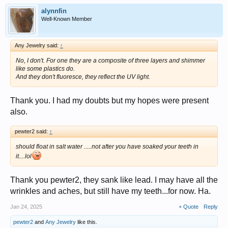
alynnfin
Well-Known Member
Any Jewelry said:
↑
No, I don't. For one they are a composite of three layers and shimmer
like some plastics do.
And they don't fluoresce, they reflect the UV light.
Thank you. I had my doubts but my hopes were present
also.
pewter2 said:
↑
should float in salt water .....not after you have soaked your teeth in
it....lol
Thank you pewter2, they sank like lead. I may have all the
wrinkles and aches, but still have my teeth...for now. Ha.
Jan 24, 2025
+ Quote
Reply
pewter2
and
Any Jewelry
like this.