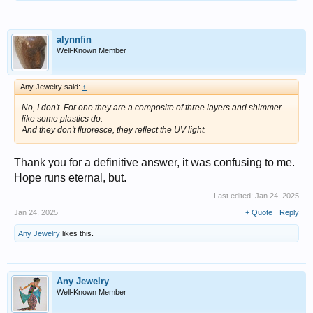
alynnfin
Well-Known Member
Any Jewelry said:
↑
No, I don't. For one they are a composite of three layers and shimmer
like some plastics do.
And they don't fluoresce, they reflect the UV light.
Thank you for a definitive answer, it was confusing to me.
Hope runs eternal, but.
Last edited:
Jan 24, 2025
Jan 24, 2025
+ Quote
Reply
Any Jewelry
likes this.
Any Jewelry
Well-Known Member