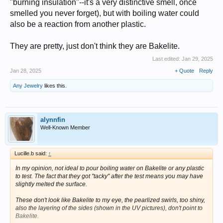
"burning insulation"--it's a very distinctive smell, once
smelled you never forget), but with boiling water could
also be a reaction from another plastic.
They are pretty, just don't think they are Bakelite.
Last edited:
Jan 29, 2025
Jan 28, 2025
+ Quote
Reply
Any Jewelry
likes this.
alynnfin
Well-Known Member
Lucille.b said:
↑
In my opinion, not ideal to pour boiling water on Bakelite or any plastic
to test. The fact that they got "tacky" after the test means you may have
slightly melted the surface.
These don't look like Bakelite to my eye, the pearlized swirls, too shiny,
also the layering of the sides (shown in the UV pictures), don't point to
Bakelite.