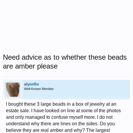
Need advice as to whether these beads
are amber please
alynnfin
Well-Known Member
I bought these 3 large beads in a box of jewelry at an
estate sale. I have looked on line at some of the photos
and only managed to confuse myself more. I do not
understand why there are lines on the sides. Do you
believe they are real amber and why? The largest