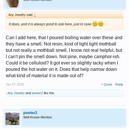
Any Jewelry said:
↑
It does, and it is always good to ask here, just in case.
Can I add here, that I poured boiling water over these and
they have a smell. Not resin, kind of light light mothball
but not really a mothball smell. I know not real helpful, but
I can't pin the smell down. Not pine, maybe camphor-ish.
Could it be celluloid? It got ever so slightly tacky when I
poured the hot water on it. Does that help narrow down
what kind of material it is made out of?
Jan 27, 2025
+ Quote
Reply
Any Jewelry
and
pewter2
like this.
pewter2
Well-Known Member