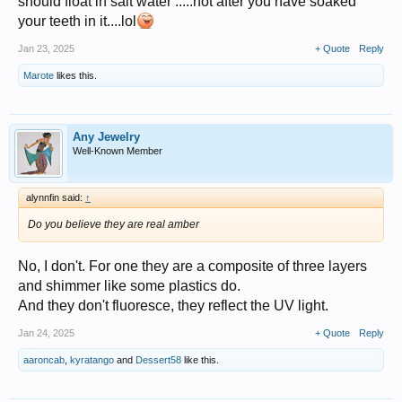
should float in salt water .....not after you have soaked
your teeth in it....lol
Jan 23, 2025
+ Quote
Reply
Marote
likes this.
Any Jewelry
Well-Known Member
alynnfin said:
↑
Do you believe they are real amber
No, I don't. For one they are a composite of three layers
and shimmer like some plastics do.
And they don't fluoresce, they reflect the UV light.
Jan 24, 2025
+ Quote
Reply
aaroncab
,
kyratango
and
Dessert58
like this.