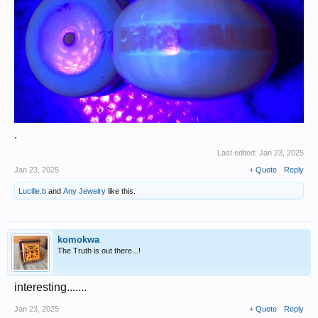
.
Last edited:
Jan 23, 2025
Jan 23, 2025
+ Quote
Reply
Lucille.b
and
Any Jewelry
like this.
komokwa
The Truth is out there...!
interesting.......
Jan 23, 2025
+ Quote
Reply