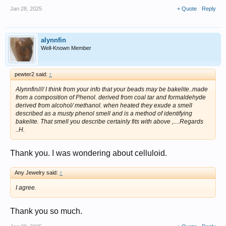
Jan 28, 2025
+ Quote
Reply
alynnfin
Well-Known Member
pewter2 said:
↑
Alynnfin//// I think from your info that your beads may be bakelite..made
from a composition of Phenol. derived from coal tar and formaldehyde
derived from alcohol/ methanol. when heated they exude a smell
described as a musty phenol smell and is a method of identifying
bakelite. That smell you describe certainly fits with above ,....Regards
..H.
Thank you. I was wondering about celluloid.
Any Jewelry said:
↑
I agree.
Thank you so much.