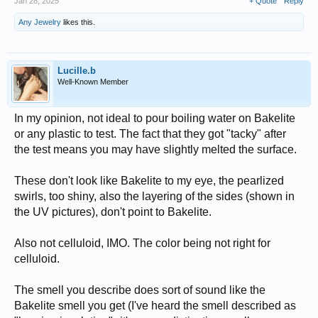
Jan 28, 2025
+ Quote
Reply
Any Jewelry
likes this.
Lucille.b
Well-Known Member
In my opinion, not ideal to pour boiling water on Bakelite
or any plastic to test. The fact that they got "tacky" after
the test means you may have slightly melted the surface.
These don't look like Bakelite to my eye, the pearlized
swirls, too shiny, also the layering of the sides (shown in
the UV pictures), don't point to Bakelite.
Also not celluloid, IMO. The color being not right for
celluloid.
The smell you describe does sort of sound like the
Bakelite smell you get (I've heard the smell described as