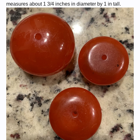
measures about 1 3/4 inches in diameter by 1 in tall.