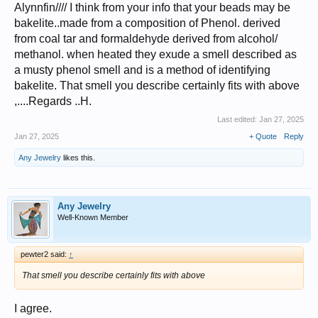
Alynnfin//// I think from your info that your beads may be
bakelite..made from a composition of Phenol. derived
from coal tar and formaldehyde derived from alcohol/
methanol. when heated they exude a smell described as
a musty phenol smell and is a method of identifying
bakelite. That smell you describe certainly fits with above
,....Regards ..H.
Last edited:
Jan 27, 2025
Jan 27, 2025
+ Quote
Reply
Any Jewelry
likes this.
Any Jewelry
Well-Known Member
pewter2 said:
↑
That smell you describe certainly fits with above
I agree.