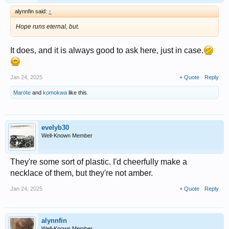
alynnfin said:
↑
Hope runs eternal, but.
It does, and it is always good to ask here, just in case.
Jan 24, 2025
+ Quote
Reply
Marote
and
komokwa
like this.
evelyb30
Well-Known Member
They're some sort of plastic. I'd cheerfully make a
necklace of them, but they're not amber.
Jan 24, 2025
+ Quote
Reply
alynnfin
Well-Known Member