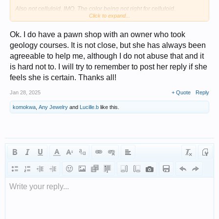
Also not celluloid, IMO. The color being not right for celluloid.
Click to expand...
The smell you describe does sort of sound like the Bakelite smell you
get (I've heard the smell described as "burning insulation"--it's a very
Ok. I do have a pawn shop with an owner who took
distinctive smell, once smelled you never forget), but with boiling water
geology courses. It is not close, but she has always been
could also be a reaction from another plastic.
agreeable to help me, although I do not abuse that and it
They are pretty, just don't think they are Bakelite.
is hard not to. I will try to remember to post her reply if she
feels she is certain. Thanks all!
Jan 28, 2025
+ Quote
Reply
komokwa
,
Any Jewelry
and
Lucille.b
like this.
Write your reply...