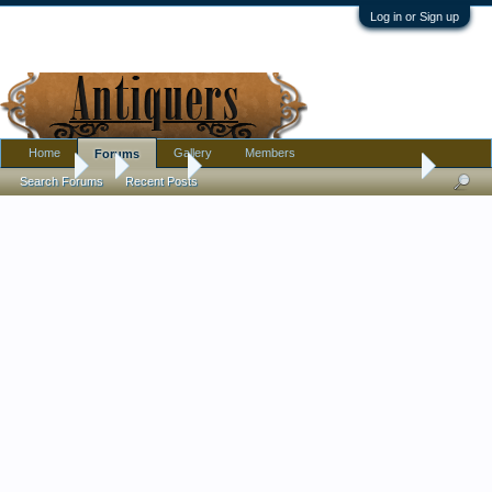
Log in or Sign up
Home
Gallery
Members
Forums
Forums
...
Jewelry
Need help to identify an antique ivory and silver
Search Forums
Recent Posts