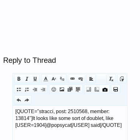
Reply to Thread