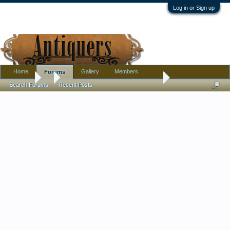
Log in or Sign up
Home
Gallery
Members
Forums
Forums
...
Need Help with Lobmeyr Maximillian von Mexico
Search Forums
Recent Posts