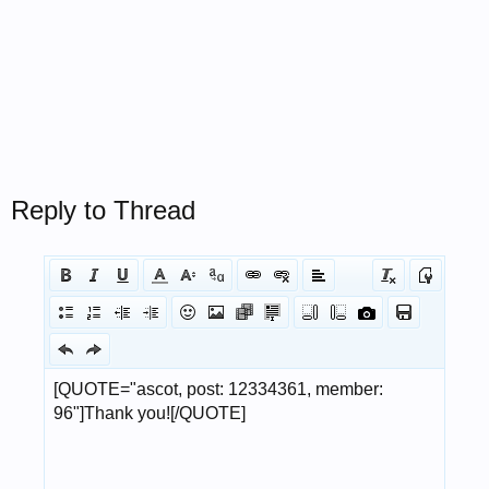
Reply to Thread