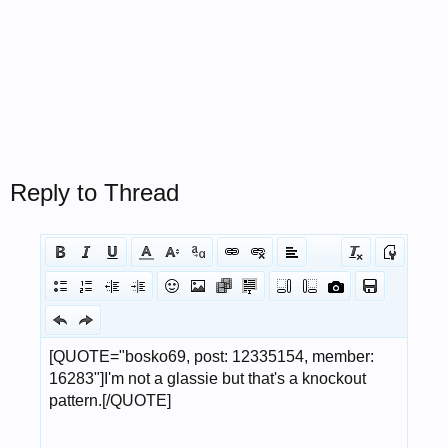
Reply to Thread