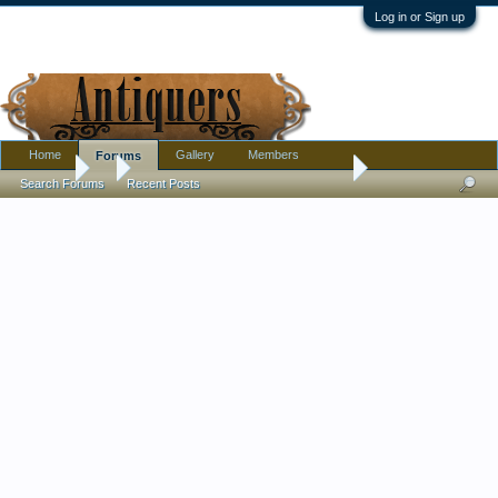
Log in or Sign up
Home
Gallery
Members
Forums
Forums
...
Need Help with Lobmeyr Maximillian von Mexico
Search Forums
Recent Posts