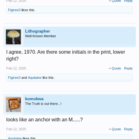
Feb 12, 2025
+ Quote
Reply
Figtree3
likes this.
Lithographer
Well-Known Member
I agree, 1970. Are there some initials in the print, lower
right?
Feb 12, 2025
+ Quote
Reply
Figtree3
and
Aquitaine
like this.
komokwa
The Truth is out there...!
looks like an anchor with an M......?
Feb 12, 2025
+ Quote
Reply
Aquitaine
likes this.