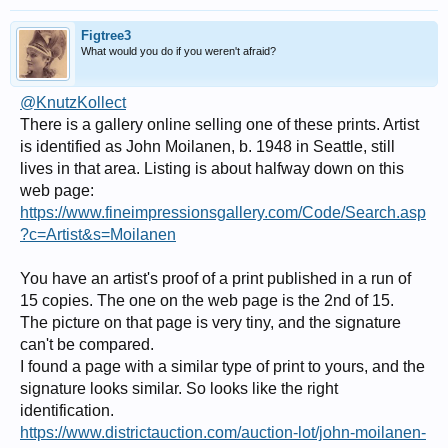
Figtree3
What would you do if you weren't afraid?
@KnutzKollect
There is a gallery online selling one of these prints. Artist
is identified as John Moilanen, b. 1948 in Seattle, still
lives in that area. Listing is about halfway down on this
web page:
https://www.fineimpressionsgallery.com/Code/Search.asp
?c=Artist&s=Moilanen
You have an artist's proof of a print published in a run of
15 copies. The one on the web page is the 2nd of 15.
The picture on that page is very tiny, and the signature
can't be compared.
I found a page with a similar type of print to yours, and the
signature looks similar. So looks like the right
identification.
https://www.districtauction.com/auction-lot/john-moilanen-