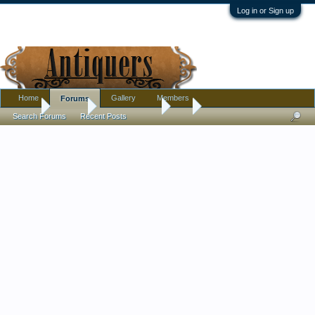
Log in or Sign up
Home
Gallery
Members
Forums
Home
Forums
Antique Forums
Art
Search Forums
Recent Posts