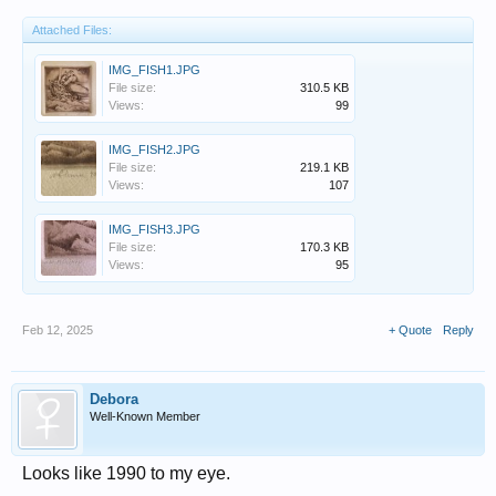
Attached Files:
IMG_FISH1.JPG
File size:
310.5 KB
Views:
99
IMG_FISH2.JPG
File size:
219.1 KB
Views:
107
IMG_FISH3.JPG
File size:
170.3 KB
Views:
95
Feb 12, 2025
+ Quote
Reply
Debora
Well-Known Member
Looks like 1990 to my eye.