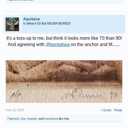
Aquitaine
Is What It IS! But NEVER BORED!
It's a toss-up to me, but think it looks more like 70 than 90!
And agreeing with
@komokwa
on the anchor and M.......
Feb 12, 2025
+ Quote
Reply
Figtree3
,
Any Jewelry
and
komokwa
like this.