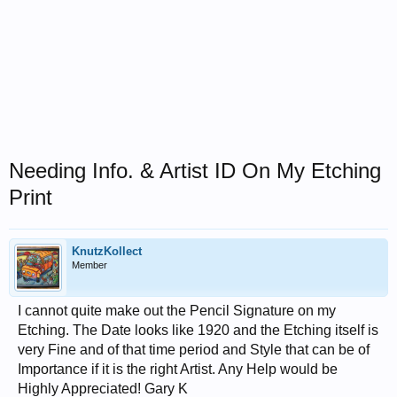
Needing Info. & Artist ID On My Etching
Print
KnutzKollect
Member
I cannot quite make out the Pencil Signature on my
Etching. The Date looks like 1920 and the Etching itself is
very Fine and of that time period and Style that can be of
Importance if it is the right Artist. Any Help would be
Highly Appreciated! Gary K