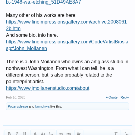
b.-1948-wa.-etching_51D49AE8A7
Many other of his works are here:
https://www.fineimpressionsgallery.com/archive.2008061
2b.htm
And some bio. info here.
https://www.fineimpressionsgallery.com/Code/ArtistBios.a
sp#John_Moilanen
There is a John Moilanen who owns an art glass studio in
northwest Washington. From what I can tell, he is a
different person, but is also probably related to the
painter/print artist.
https://www.jmoilanenstudio.com/about
Feb 16, 2025
+ Quote
Reply
Potteryplease
and
komokwa
like this.