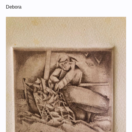
Debora