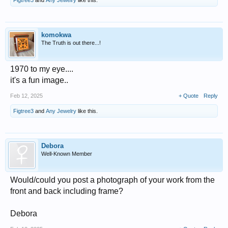
komokwa
The Truth is out there...!
1970 to my eye....
it's a fun image..
Feb 12, 2025
+ Quote
Reply
Figtree3
and
Any Jewelry
like this.
Debora
Well-Known Member
Would/could you post a photograph of your work from the
front and back including frame?
Debora