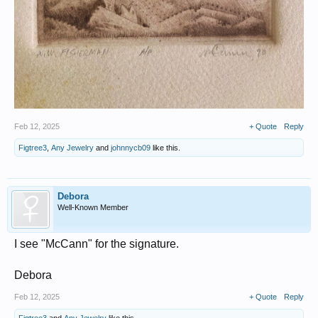
Feb 12, 2025
+ Quote
Reply
Figtree3
,
Any Jewelry
and
johnnycb09
like this.
Debora
Well-Known Member
I see "McCann" for the signature.
Debora
Feb 12, 2025
+ Quote
Reply
Figtree3
and
Any Jewelry
like this.