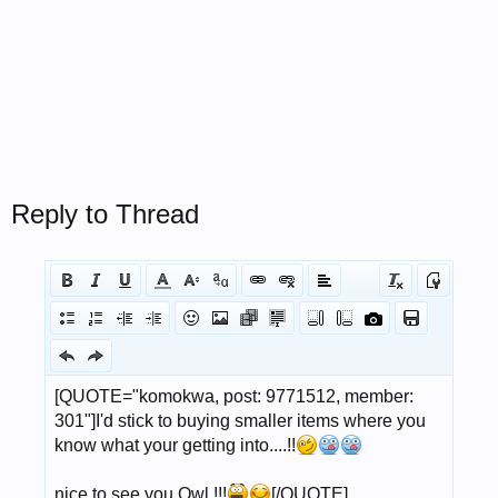
Reply to Thread