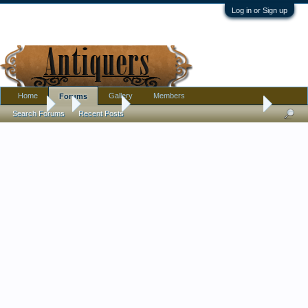
Log in or Sign up
Home
Gallery
Members
Forums
Forums
...
Furniture
Neo Classical Style Console Table
Search Forums
Recent Posts