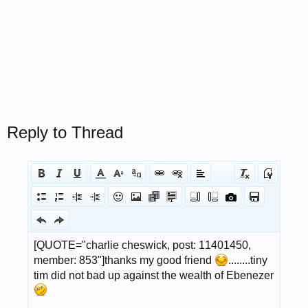
Reply to Thread