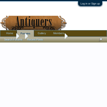
Log in or Sign up
Home
Gallery
Members
Forums
Forums
...
New cool Ambrotype M/20
Search Forums
Recent Posts