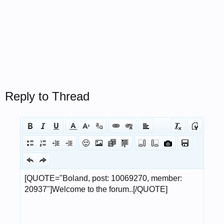
Reply to Thread