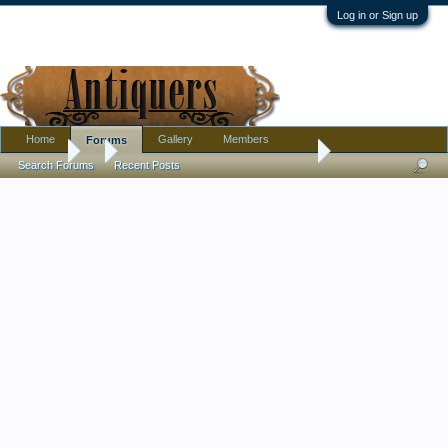
Log in or Sign up
Home
Gallery
Members
Forums
Forums
...
New Member with years of collecting the unknown
Search Forums
Recent Posts