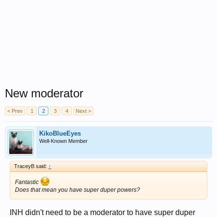
New moderator
< Prev
1
2
3
4
Next >
KikoBlueEyes
Well-Known Member
TraceyB said:
↑
Fantastic
Does that mean you have super duper powers?
INH didn't need to be a moderator to have super duper