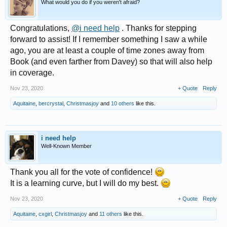
What would you do if you weren't afraid?
Congratulations,
@i need help
. Thanks for stepping
forward to assist! If I remember something I saw a while
ago, you are at least a couple of time zones away from
Book (and even farther from Davey) so that will also help
in coverage.
Nov 23, 2020
+ Quote
Reply
Aquitaine
,
bercrystal
,
Christmasjoy
and
10 others
like this.
i need help
Well-Known Member
Thank you all for the vote of confidence!
It is a learning curve, but I will do my best.
Nov 23, 2020
+ Quote
Reply
Aquitaine
,
cxgirl
,
Christmasjoy
and
11 others
like this.