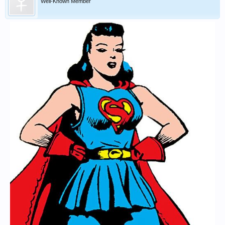
Well-Known Member