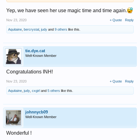
Yep, we have seen her use magic time and time again.
Nov 23, 2020
+ Quote
Reply
Aquitaine
,
bercrystal
,
judy
and
9 others
like this.
tie.dye.cat
Well-Known Member
Congratulations INH!
Nov 23, 2020
+ Quote
Reply
Aquitaine
,
judy
,
cxgirl
and
5 others
like this.
johnnycb09
Well-Known Member
Wonderful !