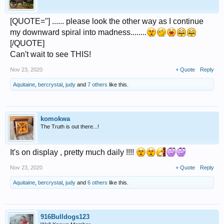
[QUOTE="] ...... please look the other way as I continue
my downward spiral into madness........
[/QUOTE]
Can't wait to see THIS!
Nov 23, 2020
+ Quote
Reply
Aquitaine
,
bercrystal
,
judy
and
7 others
like this.
komokwa
The Truth is out there...!
It's on display , pretty much daily !!!!
Nov 23, 2020
+ Quote
Reply
Aquitaine
,
bercrystal
,
judy
and
6 others
like this.
916Bulldogs123