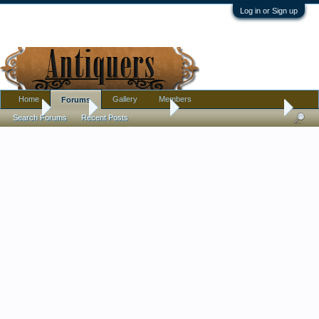
Log in or Sign up
Home
Gallery
Members
Forums
Home
Forums
Antique Collecting
Announcements & Rules
Search Forums
Recent Posts