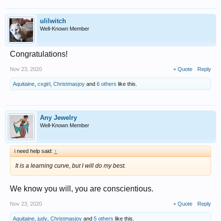
ulilwitch
Well-Known Member
Congratulations!
Nov 23, 2020
+ Quote
Reply
Aquitaine
,
cxgirl
,
Christmasjoy
and
6 others
like this.
Any Jewelry
Well-Known Member
i need help said:
↑
It is a learning curve, but I will do my best.
We know you will, you are conscientious.
Nov 23, 2020
+ Quote
Reply
Aquitaine
,
judy
,
Christmasjoy
and
5 others
like this.