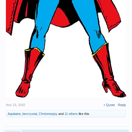
Nov 23, 2020
+ Quote
Reply
Aquitaine
,
bercrystal
,
Christmasjoy
and
11 others
like this.