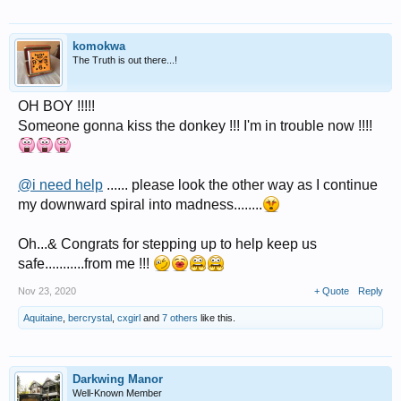
komokwa
The Truth is out there...!
OH BOY !!!!!
Someone gonna kiss the donkey !!! I'm in trouble now !!!!
@i need help
...... please look the other way as I continue
my downward spiral into madness........
Oh...& Congrats for stepping up to help keep us
safe...........from me !!!
Nov 23, 2020
+ Quote
Reply
Aquitaine
,
bercrystal
,
cxgirl
and
7 others
like this.
Darkwing Manor
Well-Known Member