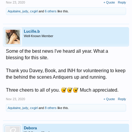
Nov 23, 2020
+ Quote
Reply
Aquitaine
,
judy
,
cxgirl
and
6 others
like this.
Lucille.b
Well-Known Member
Some of the best news I've heard all year. What a
blessing for this site.
Thank you Davey, Book, and INH for volunteering to keep
the behind the scenes Antiquers up and running.
Three cheers to all of you.
Much appreciated.
Nov 23, 2020
+ Quote
Reply
Aquitaine
,
judy
,
cxgirl
and
8 others
like this.
Debora