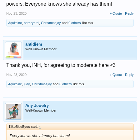
powers. Everyone knows she already has them!
Nov 23, 2020
+ Quote
Reply
Aquitaine
,
bercrystal
,
Christmasjoy
and
9 others
like this.
antidiem
Well-Known Member
Thank you, INH, for agreeing to moderate here <3
Nov 23, 2020
+ Quote
Reply
Aquitaine
,
judy
,
Christmasjoy
and
6 others
like this.
Any Jewelry
Well-Known Member
KikoBlueEyes said:
↑
Every knows she already has them!