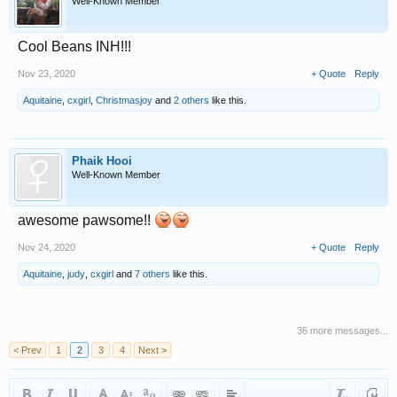
Well-Known Member
Cool Beans INH!!!
Nov 23, 2020
+ Quote
Reply
Aquitaine
,
cxgirl
,
Christmasjoy
and
2 others
like this.
Phaik Hooi
Well-Known Member
awesome pawsome!!
Nov 24, 2020
+ Quote
Reply
Aquitaine
,
judy
,
cxgirl
and
7 others
like this.
36 more messages...
< Prev
1
2
3
4
Next >