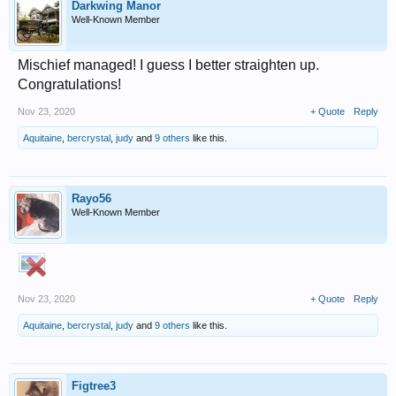
Darkwing Manor
Well-Known Member
Mischief managed! I guess I better straighten up.
Congratulations!
Nov 23, 2020
+ Quote
Reply
Aquitaine
,
bercrystal
,
judy
and
9 others
like this.
Rayo56
Well-Known Member
Nov 23, 2020
+ Quote
Reply
Aquitaine
,
bercrystal
,
judy
and
9 others
like this.
Figtree3