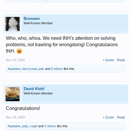
Bronwen
Well-Known Member
Who, who, whoa. We need INH's attention on solving
problems, not trawling for wrongdoing! Congratulaions
INH.
Nov 23, 2020
+ Quote
Reply
Aquitaine
,
bercrystal
,
judy
and
9 others
like this.
David Kiehl
Well-Known Member
Congratulations!
Nov 23, 2020
+ Quote
Reply
Aquitaine
,
judy
,
cxgirl
and
3 others
like this.