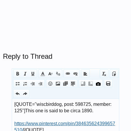
Reply to Thread