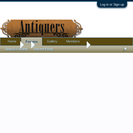
Log in or Sign up
Home
Gallery
Members
Forums
Forums
...
New National Sewing Machine
Search Forums
Recent Posts