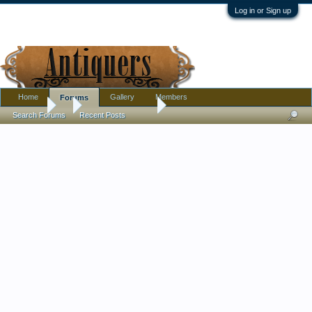
Log in or Sign up
Home
Gallery
Members
Forums
Forums
...
Antique Discussion
NEWS: Record prices are triggering a g
Search Forums
Recent Posts