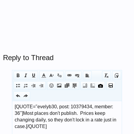
Reply to Thread