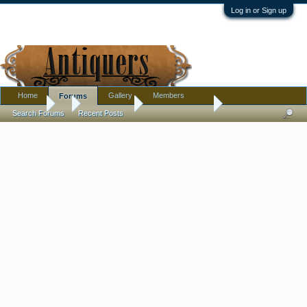
Log in or Sign up
Home
Gallery
Members
Forums
Forums
...
Introductions
Nice Community
Search Forums
Recent Posts