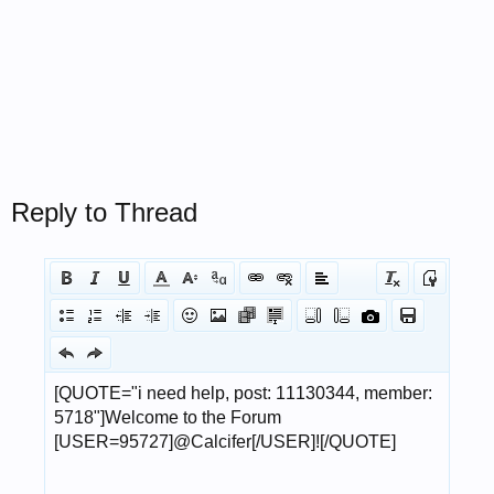
Reply to Thread