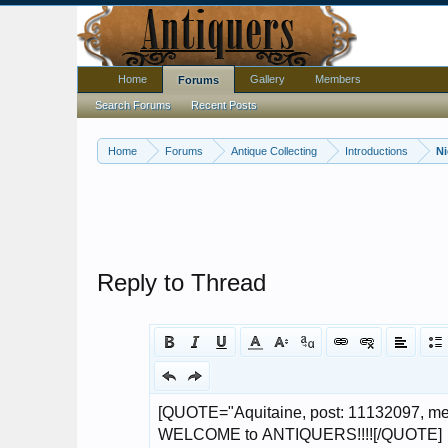
Home
Gallery
Members
Forums
Search Forums
Recent Posts
Home
Forums
Antique Collecting
Introductions
N
Reply to Thread