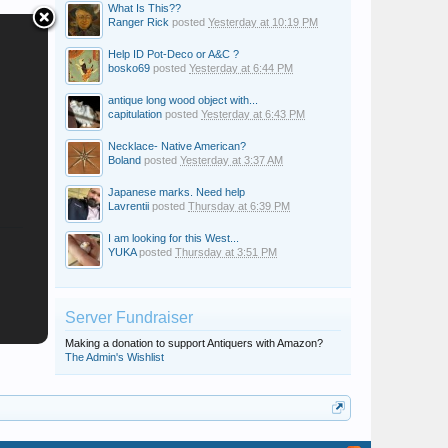
What Is This??
Ranger Rick
posted
Yesterday at 10:19 PM
Help ID Pot-Deco or A&C ?
bosko69
posted
Yesterday at 6:44 PM
antique long wood object with...
capitulation
posted
Yesterday at 6:43 PM
Necklace- Native American?
Boland
posted
Yesterday at 3:37 AM
Japanese marks. Need help
Lavrentii
posted
Thursday at 6:39 PM
I am looking for this West...
YUKA
posted
Thursday at 3:51 PM
Server Fundraiser
Making a donation to support Antiquers with Amazon?
The Admin's Wishlist