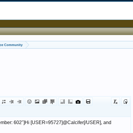
ice Community