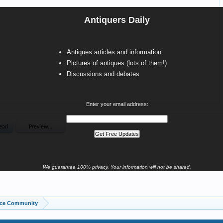
Antiquers Daily
Antiques articles and information
Pictures of antiques (lots of them!)
Discussions and debates
Enter your email address:
We guarantee 100% privacy. Your information will not be shared.
ice Community