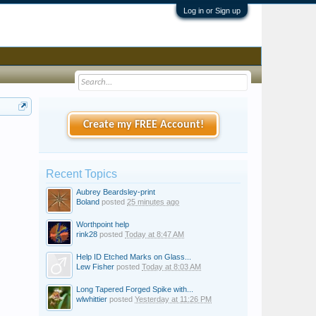
Log in or Sign up
Create my FREE Account!
Recent Topics
Aubrey Beardsley-print
Boland
posted
25 minutes ago
Worthpoint help
rink28
posted
Today at 8:47 AM
Help ID Etched Marks on Glass...
Lew Fisher
posted
Today at 8:03 AM
Long Tapered Forged Spike with...
wlwhittier
posted
Yesterday at 11:26 PM