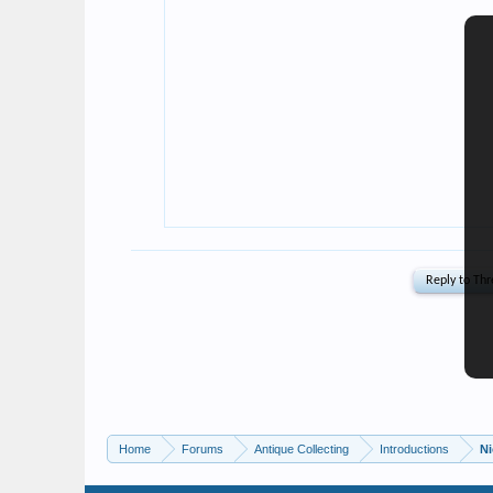
Home
Forums
Antique Collecting
Introductions
N