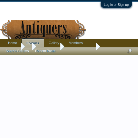
Log in or Sign up
Home
Gallery
Members
Forums
Forums
...
Introductions
Nice Community
Search Forums
Recent Posts