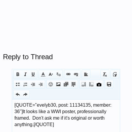
Reply to Thread