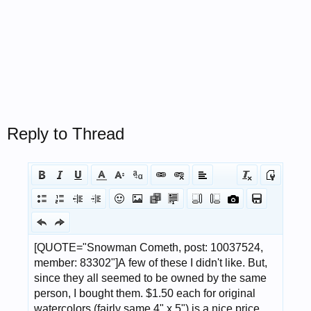
Reply to Thread