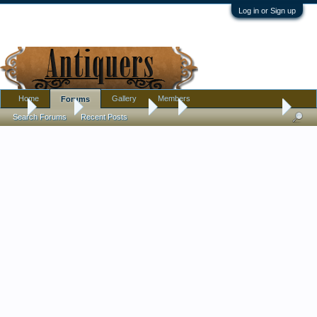
Log in or Sign up
Home
Gallery
Members
Forums
...
Forums
Antique Forums
Art
Nice Thrift Store Finds
Search Forums
Recent Posts