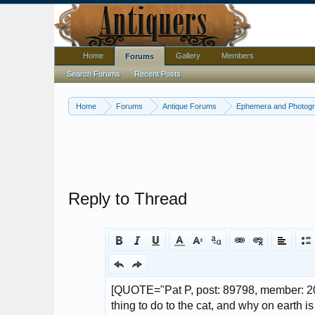
Home
Gallery
Members
Forums
Search Forums
Recent Posts
Home
Forums
Antique Forums
Ephemera and Photog
Reply to Thread