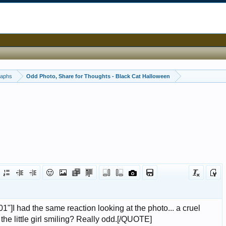
raphs
Odd Photo, Share for Thoughts - Black Cat Halloween