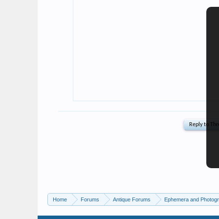
Home
Forums
Antique Forums
Ephemera and Photog