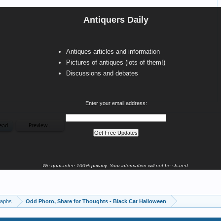
Antiquers Daily
Antiques articles and information
Pictures of antiques (lots of them!)
Discussions and debates
Enter your email address:
We guarantee 100% privacy. Your information will not be shared.
raphs
Odd Photo, Share for Thoughts - Black Cat Halloween