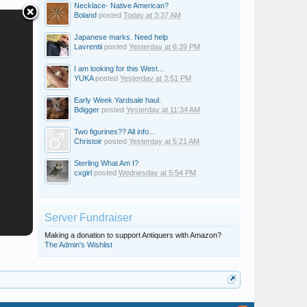
Necklace- Native American?
Boland
posted
Today at 3:37 AM
Japanese marks. Need help
Lavrentii
posted
Yesterday at 6:39 PM
I am looking for this West...
YUKA
posted
Yesterday at 3:51 PM
Early Week Yardsale haul.
Bdigger
posted
Yesterday at 11:34 AM
Two figurines?? All info...
Christoir
posted
Yesterday at 5:21 AM
Sterling What Am I?
cxgirl
posted
Wednesday at 5:54 PM
Server Fundraiser
Making a donation to support Antiquers with Amazon?
The Admin's Wishlist