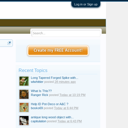
Log in or Sign up
Create my FREE Account!
Recent Topics
Long Tapered Forged Spike with...
wlwhittier
posted
28 minutes ago
What Is This??
Ranger Rick
posted
Today at 10:19 PM
Help ID Pot-Deco or A&C ?
bosko69
posted
Today at 6:44 PM
antique long wood object with...
capitulation
posted
Today at 6:43 PM