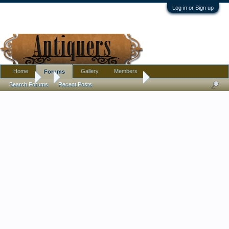
Log in or Sign up
Home
Gallery
Members
Forums
Forums
...
Old Chinese Kangxi? Plates
Search Forums
Recent Posts