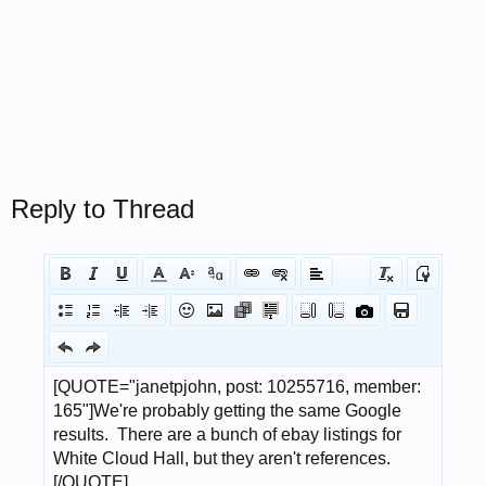
Reply to Thread