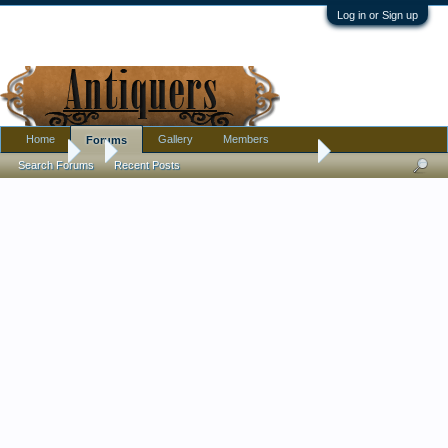
Log in or Sign up
Home
Gallery
Members
Forums
Forums
...
Old Cracker Jack Prizes or what What Are We?
Search Forums
Recent Posts