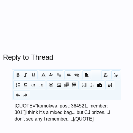
Reply to Thread