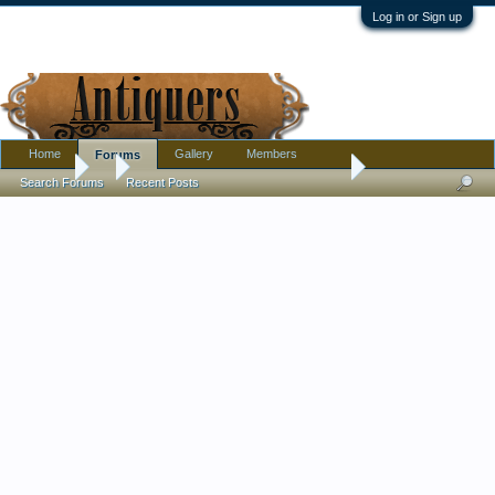
Log in or Sign up
Home
Gallery
Members
Forums
Forums
...
Old Creamware? Jug pitcher Marriage Family?
Search Forums
Recent Posts