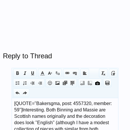
Reply to Thread