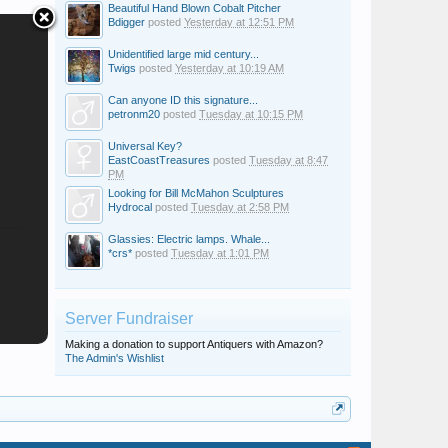
Beautiful Hand Blown Cobalt Pitcher
Bdigger
posted
Yesterday at 12:51 PM
Unidentified large mid century...
Twigs
posted
Yesterday at 10:19 AM
Can anyone ID this signature...
petronm20
posted
Tuesday at 10:15 PM
Universal Key?
EastCoastTreasures
posted
Tuesday at 8:47
PM
Looking for Bill McMahon Sculptures
Hydrocal
posted
Tuesday at 2:58 PM
Glassies: Electric lamps. Whale...
*crs*
posted
Tuesday at 1:01 PM
Server Fundraiser
Making a donation to support Antiquers with Amazon?
The Admin's Wishlist