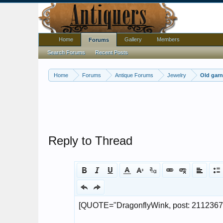
Home
Gallery
Members
Forums
Search Forums
Recent Posts
Home
Forums
Antique Forums
Jewelry
Old garn
Reply to Thread