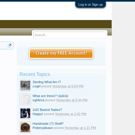
Log in or Sign up
Create my FREE Account!
Recent Topics
Sterling What Am I?
cxgirl
posted
Yesterday at 5:54 PM
What are these? Up&Up
sgt4eva
posted
Yesterday at 5:44 PM
2of2 Basket Native?
Happy!
posted
Yesterday at 2:42 PM
Handmade (?) Shelf?
Potteryplease
posted
Yesterday at 1:21 PM