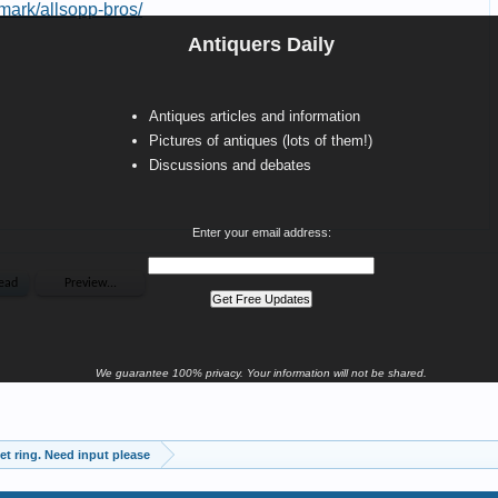
Antiquers Daily
Antiques articles and information
Pictures of antiques (lots of them!)
Discussions and debates
Enter your email address:
We guarantee 100% privacy. Your information will not be shared.
et ring. Need input please