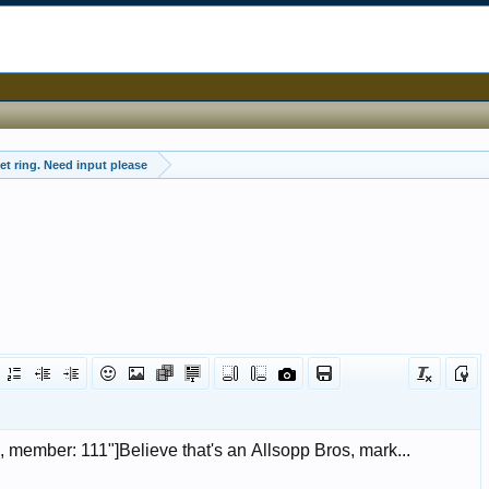
et ring. Need input please