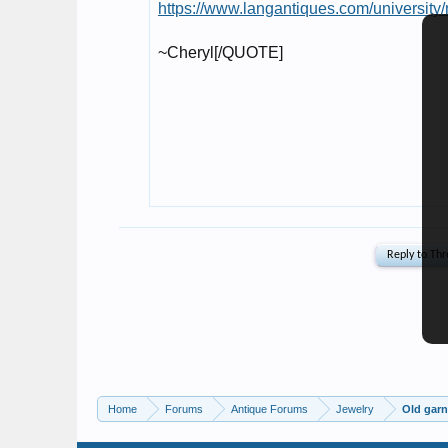
Home
Forums
Antique Forums
Jewelry
Old garn