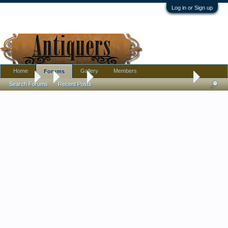
Log in or Sign up
Home
Gallery
Members
Forums
Forums
...
Jewelry
Old garnet ring. Need input please
Search Forums
Recent Posts