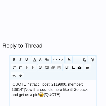
Reply to Thread