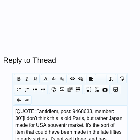
Reply to Thread