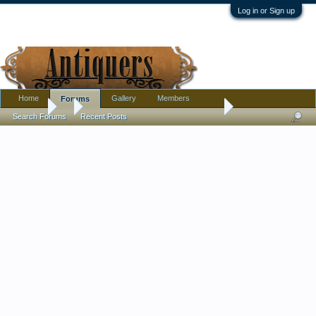
Log in or Sign up
Home
Gallery
Members
Forums
Forums
...
Old Paris porcelain how old? Pre 1850?
Search Forums
Recent Posts