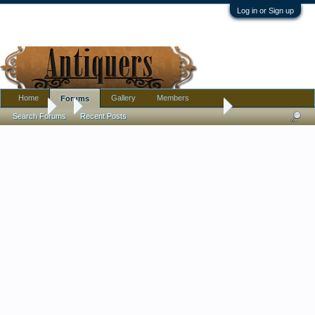
Log in or Sign up
Home
Gallery
Members
Forums
Forums
...
Old Paris porcelain how old? Pre 1850?
Search Forums
Recent Posts