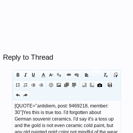
Reply to Thread