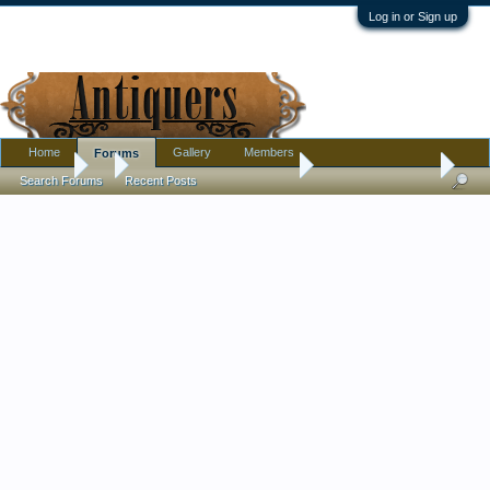
Log in or Sign up
Home
Gallery
Members
Forums
Forums
...
Pottery, Glass, and Porcelain
Old Staffordshire ?
Search Forums
Recent Posts