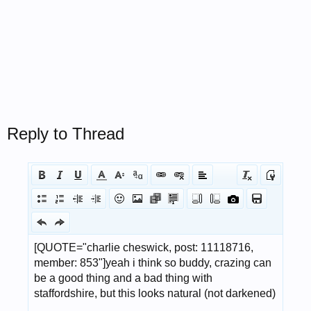
Reply to Thread