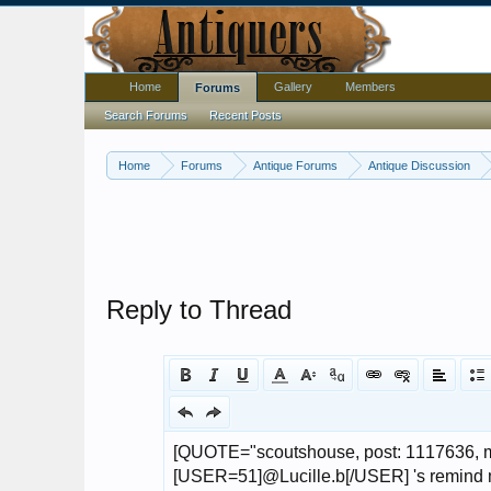
Home
Gallery
Members
Forums
Search Forums
Recent Posts
Home
Forums
Antique Forums
Antique Discussion
Reply to Thread