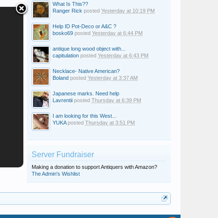
What Is This??
Ranger Rick
posted
Yesterday at 10:19 PM
Help ID Pot-Deco or A&C ?
bosko69
posted
Yesterday at 6:44 PM
antique long wood object with...
capitulation
posted
Yesterday at 6:43 PM
Necklace- Native American?
Boland
posted
Yesterday at 3:37 AM
Japanese marks. Need help
Lavrentii
posted
Thursday at 6:39 PM
I am looking for this West...
YUKA
posted
Thursday at 3:51 PM
Server Fundraiser
Making a donation to support Antiquers with Amazon?
The Admin's Wishlist