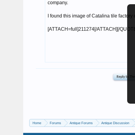
Home
Forums
Antique Forums
Antique Discussion