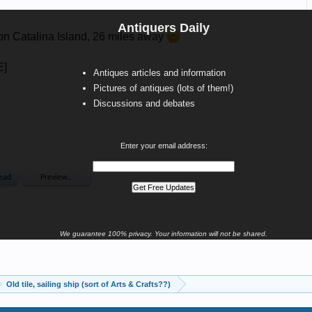
Antiquers Daily
Antiques articles and information
Pictures of antiques (lots of them!)
Discussions and debates
Enter your email address:
We guarantee 100% privacy. Your information will not be shared.
Old tile, sailing ship (sort of Arts & Crafts??)