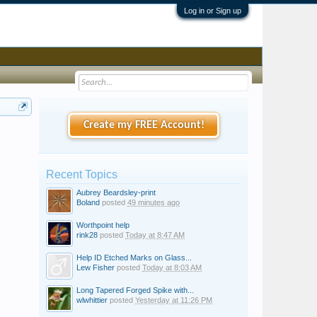
Log in or Sign up
Create my FREE Account!
Recent Topics
Aubrey Beardsley-print
Boland
posted
49 minutes ago
Worthpoint help
rink28
posted
Today at 8:47 AM
Help ID Etched Marks on Glass...
Lew Fisher
posted
Today at 8:03 AM
Long Tapered Forged Spike with...
wlwhittier
posted
Yesterday at 11:26 PM