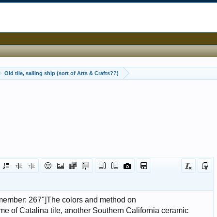
Old tile, sailing ship (sort of Arts & Crafts??)