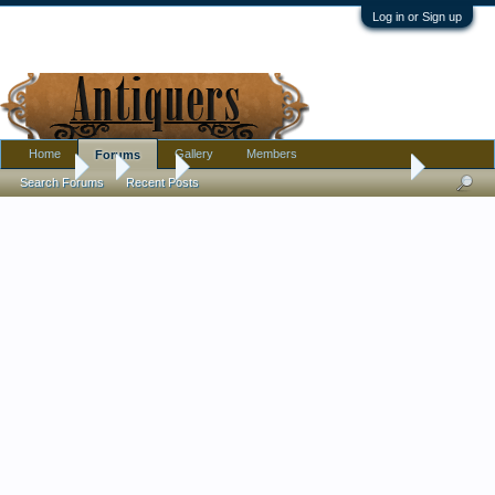
Log in or Sign up
Home
Gallery
Members
Forums
Forums
...
Tools
Old wooden tool found in 19th Century Michigan 
Search Forums
Recent Posts