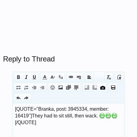
Reply to Thread