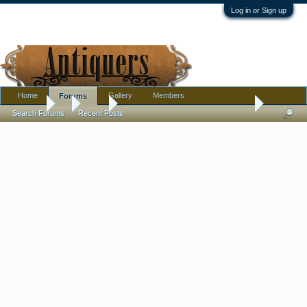
Log in or Sign up
Home
Gallery
Members
Forums
Forums
...
Tools
Old wooden tool found in 19th Century Michigan 
Search Forums
Recent Posts