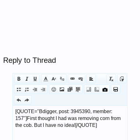
Reply to Thread