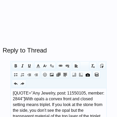
Reply to Thread