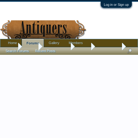
Log in or Sign up
Home
Gallery
Members
Forums
Home
Forums
Antique Forums
Jewelry
Opal pendant
Search Forums
Recent Posts