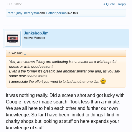
Jul 1, 2022
+ Quote
Reply
*crs*
,
judy
,
bercrystal
and
1 other person
like this.
JunkshopJim
Active Member
KSW said:
↑
Yes, who knows if they are attributing it to a maker as a wild hopeful
guess or with good reason!.
Even if the former it’s great to see another similar one and, as you say,
some new search terms.
I appreciate the effort you went to to find another one Jim
It was nothing really. Did a screen shot and got lucky with
Google reverse image search. Took less than a minute.
We are all here to help each other and further our own
knowledge. So far I have been limited to things I find in
charity shops but looking at stuff on here expands your
knowledge of stuff.