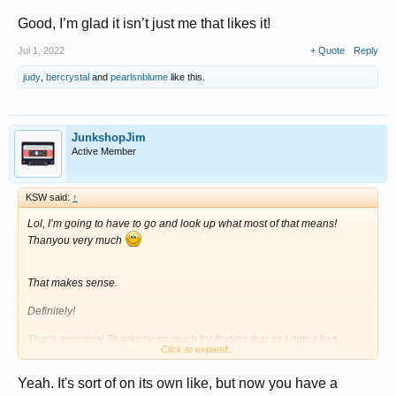
Good, I’m glad it isn’t just me that likes it!
Jul 1, 2022
+ Quote
Reply
judy
,
bercrystal
and
pearlsnblume
like this.
JunkshopJim
Active Member
KSW said:
↑
Lol, I’m going to have to go and look up what most of that means!
Thanyou very much
That makes sense.
Definitely!
That’s amazing! Thankyou so much for finding that as I didn’t find
Click to expand...
anything similar.
View attachment 394214
Yeah. It's sort of on its own like, but now you have a