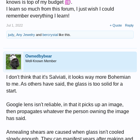
knows is top of my budget
.
I learn so much from this forum, I just wish I could
remember everything I learn!
Jul 1, 2022
+ Quote
Reply
judy
,
Any Jewelry
and
bercrystal
like this.
Ownedbybear
Well-Known Member
I don't think that it's Salviati, it looks way more Bohemian
to me. As others have said, the glass is too solid for a
start.
Google lens isn't reliable, in that it picks up an image,
then propagates whatever the person owning the image
has said.
Annealing shears are caused when glass isn't cooled
slowly enough. They can manifest years after making and