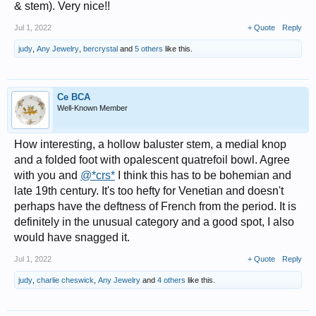
& stem). Very nice!!
Jul 1, 2022
+ Quote
Reply
judy
,
Any Jewelry
,
bercrystal
and
5 others
like this.
Ce BCA
Well-Known Member
How interesting, a hollow baluster stem, a medial knop
and a folded foot with opalescent quatrefoil bowl. Agree
with you and
@*crs*
I think this has to be bohemian and
late 19th century. It's too hefty for Venetian and doesn't
perhaps have the deftness of French from the period. It is
definitely in the unusual category and a good spot, I also
would have snagged it.
Jul 1, 2022
+ Quote
Reply
judy
,
charlie cheswick
,
Any Jewelry
and
4 others
like this.