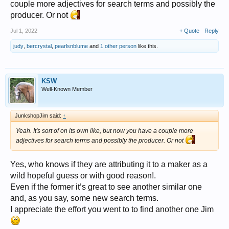
couple more adjectives for search terms and possibly the
producer. Or not
Jul 1, 2022
+ Quote
Reply
judy
,
bercrystal
,
pearlsnblume
and
1 other person
like this.
KSW
Well-Known Member
JunkshopJim said:
↑
Yeah. It's sort of on its own like, but now you have a couple more
adjectives for search terms and possibly the producer. Or not
Yes, who knows if they are attributing it to a maker as a
wild hopeful guess or with good reason!.
Even if the former it’s great to see another similar one
and, as you say, some new search terms.
I appreciate the effort you went to to find another one Jim