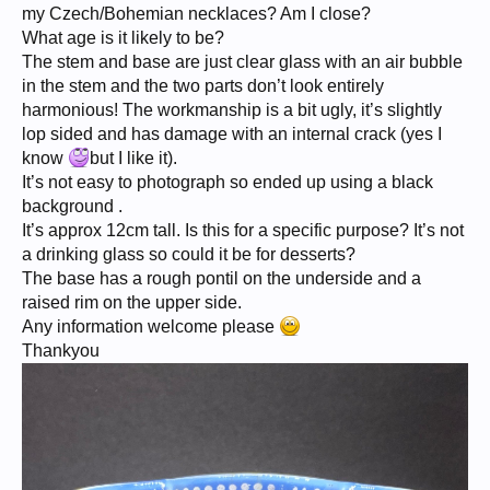
my Czech/Bohemian necklaces? Am I close?
What age is it likely to be?
The stem and base are just clear glass with an air bubble
in the stem and the two parts don’t look entirely
harmonious! The workmanship is a bit ugly, it’s slightly
lop sided and has damage with an internal crack (yes I
know
but I like it).
It’s not easy to photograph so ended up using a black
background .
It’s approx 12cm tall. Is this for a specific purpose? It’s not
a drinking glass so could it be for desserts?
The base has a rough pontil on the underside and a
raised rim on the upper side.
Any information welcome please
Thankyou