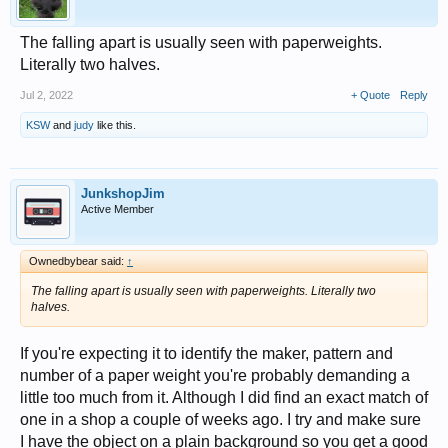
The falling apart is usually seen with paperweights.
Literally two halves.
Jul 2, 2022
+ Quote
Reply
KSW
and
judy
like this.
JunkshopJim
Active Member
Ownedbybear said:
↑
The falling apart is usually seen with paperweights. Literally two
halves.
If you're expecting it to identify the maker, pattern and
number of a paper weight you're probably demanding a
little too much from it. Although I did find an exact match of
one in a shop a couple of weeks ago. I try and make sure
I have the object on a plain background so you get a good