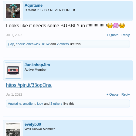
Aquitaine
Is What It IS! But NEVER BORED!
Looks like it needs some BUBBLY in it!!!!!!!!!!!!!!!
Jul 1, 2022
+ Quote
Reply
judy
,
charlie cheswick
,
KSW
and
2 others
like this.
JunkshopJim
Active Member
https://pin.it/33opOna
Jul 1, 2022
+ Quote
Reply
Aquitaine
,
antidiem
,
judy
and
3 others
like this.
evelyb30
Well-Known Member