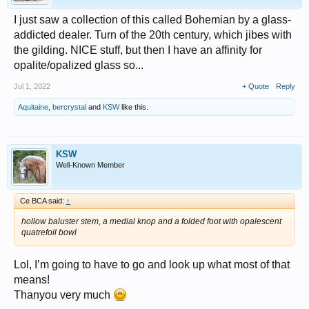
I just saw a collection of this called Bohemian by a glass-
addicted dealer. Turn of the 20th century, which jibes with
the gilding. NICE stuff, but then I have an affinity for
opalite/opalized glass so...
Jul 1, 2022
+ Quote
Reply
Aquitaine
,
bercrystal
and
KSW
like this.
KSW
Well-Known Member
Ce BCA said:
↑
hollow baluster stem, a medial knop and a folded foot with opalescent
quatrefoil bowl
Lol, I’m going to have to go and look up what most of that
means!
Thanyou very much