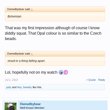
Ownedbybear said:
↑
Bohemian
That was my first impression although of course I know
diddly squat. That Opal colour is so similar to the Czech
beads.
Ownedbybear said:
↑
result in a thing falling apart.
Lol, hopefully not on my watch
Jul 2, 2022
+ Quote
Reply
judy
and
Any Jewelry
like this.
Ownedbybear
Well-Known Member