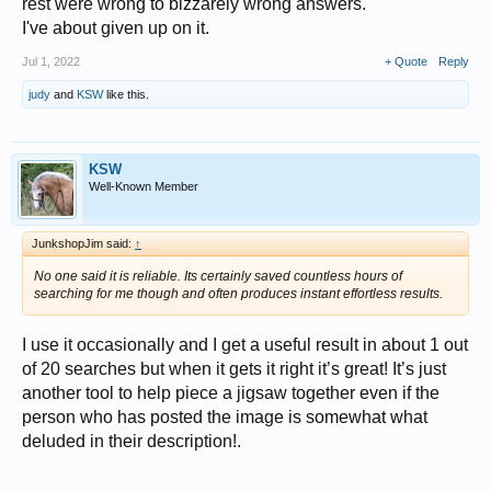
rest were wrong to bizzarely wrong answers.
I've about given up on it.
Jul 1, 2022
+ Quote
Reply
judy
and
KSW
like this.
KSW
Well-Known Member
JunkshopJim said:
↑
No one said it is reliable. Its certainly saved countless hours of
searching for me though and often produces instant effortless results.
I use it occasionally and I get a useful result in about 1 out
of 20 searches but when it gets it right it’s great! It’s just
another tool to help piece a jigsaw together even if the
person who has posted the image is somewhat what
deluded in their description!.