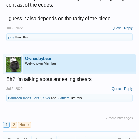
contrast of the edges.
I guess it also depends on the rarity of the piece.
Jul 2, 2022
+ Quote
Reply
judy
likes this.
Ownedbybear
Well-Known Member
Eh? I'm talking about annealing shears.
Jul 2, 2022
+ Quote
Reply
BoudiccaJones
,
*crs*
,
KSW
and
2 others
like this.
7 more messages...
1
2
Next >