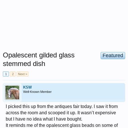
Opalescent gilded glass
Featured
stemmed dish
1
2
Next >
KSW
Well-Known Member
I picked this up from the antiques fair today. I saw it from
across the room and scooped it up. It wasn’t expensive
but I have no idea what I have bought.
It reminds me of the opalescent glass beads on some of