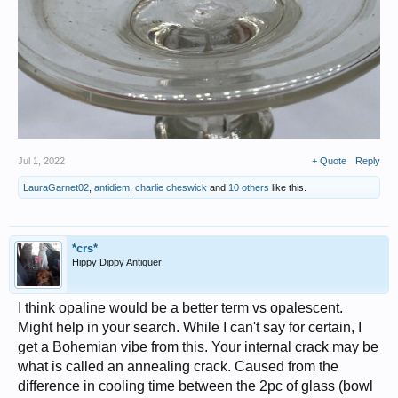
Jul 1, 2022
+ Quote
Reply
LauraGarnet02
,
antidiem
,
charlie cheswick
and
10 others
like this.
*crs*
Hippy Dippy Antiquer
I think opaline would be a better term vs opalescent.
Might help in your search. While I can't say for certain, I
get a Bohemian vibe from this. Your internal crack may be
what is called an annealing crack. Caused from the
difference in cooling time between the 2pc of glass (bowl