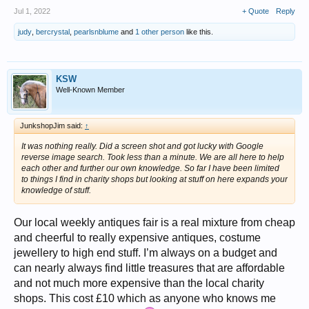
Jul 1, 2022
+ Quote
Reply
judy
,
bercrystal
,
pearlsnblume
and
1 other person
like this.
KSW
Well-Known Member
JunkshopJim said:
↑
It was nothing really. Did a screen shot and got lucky with Google
reverse image search. Took less than a minute. We are all here to help
each other and further our own knowledge. So far I have been limited
to things I find in charity shops but looking at stuff on here expands your
knowledge of stuff.
Our local weekly antiques fair is a real mixture from cheap
and cheerful to really expensive antiques, costume
jewellery to high end stuff. I’m always on a budget and
can nearly always find little treasures that are affordable
and not much more expensive than the local charity
shops. This cost £10 which as anyone who knows me