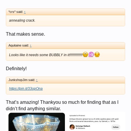
*crs* said:
↑
annealing crack.
That makes sense.
Aquitaine said:
↑
Looks like it needs some BUBBLY in it!!!!!!!!!!!!!!!
Definitely!
JunkshopJim said:
↑
https://pin.it/33opOna
That’s amazing! Thankyou so much for finding that as I
didn’t find anything similar.