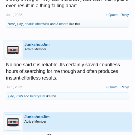
even result in a thing falling apart.
Jul 1, 2022
+ Quote
Reply
*crs*
,
judy
,
charlie cheswick
and
3 others
like this.
JunkshopJim
Active Member
No one said it is reliable. Its certainly saved countless
hours of searching for me though and often produces
instant effortless results.
Jul 1, 2022
+ Quote
Reply
judy
,
KSW
and
bercrystal
like this.
JunkshopJim
Active Member