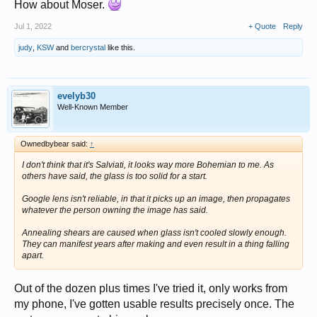
How about Moser.
Jul 1, 2022
+ Quote
Reply
judy
,
KSW
and
bercrystal
like this.
evelyb30
Well-Known Member
Ownedbybear said:
↑
I don't think that it's Salviati, it looks way more Bohemian to me. As
others have said, the glass is too solid for a start.
Google lens isn't reliable, in that it picks up an image, then propagates
whatever the person owning the image has said.
Annealing shears are caused when glass isn't cooled slowly enough.
They can manifest years after making and even result in a thing falling
apart.
Out of the dozen plus times I've tried it, only works from
my phone, I've gotten usable results precisely once. The