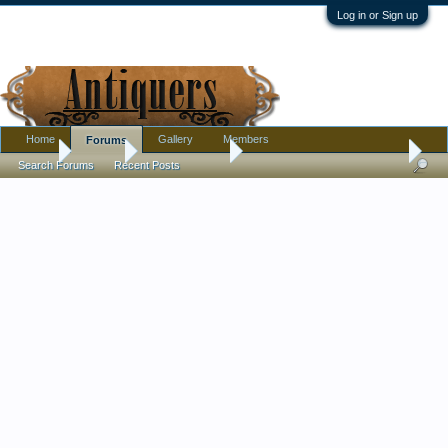
Log in or Sign up
Home
Gallery
Members
Forums
Home
Forums
Antique Forums
Pottery, Glass, and Porcelain
Search Forums
Recent Posts