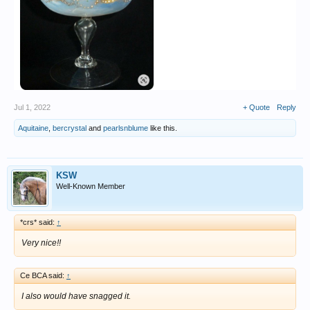
Jul 1, 2022
+ Quote
Reply
Aquitaine
,
bercrystal
and
pearlsnblume
like this.
KSW
Well-Known Member
*crs* said:
↑
Very nice!!
Ce BCA said:
↑
I also would have snagged it.