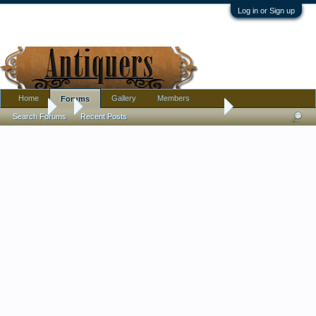
Log in or Sign up
Home
Gallery
Members
Forums
Forums
...
Opalescent gilded glass stemmed dish
Search Forums
Recent Posts