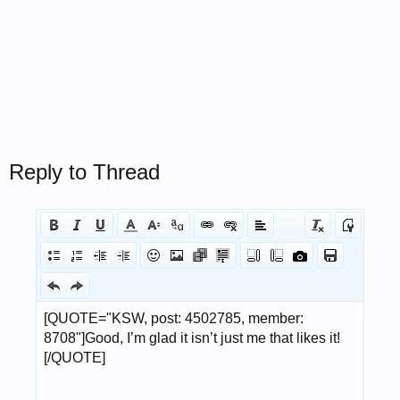
Reply to Thread